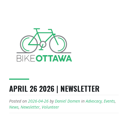
APRIL 26 2026 | NEWSLETTER
Posted on
2026-04-26
by
Daniel Domen
in
Advocacy
,
Events
,
News
,
Newsletter
,
Volunteer