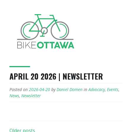
APRIL 20 2026 | NEWSLETTER
Posted on
2026-04-20
by
Daniel Domen
in
Advocacy
,
Events
,
News
,
Newsletter
POSTS
Older posts