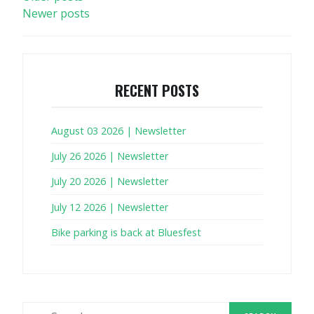
Newer posts
NAVIGATION
RECENT POSTS
August 03 2026 | Newsletter
July 26 2026 | Newsletter
July 20 2026 | Newsletter
July 12 2026 | Newsletter
Bike parking is back at Bluesfest
Search