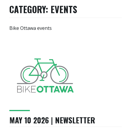
CATEGORY:
EVENTS
Bike Ottawa events
MAY 10 2026 | NEWSLETTER