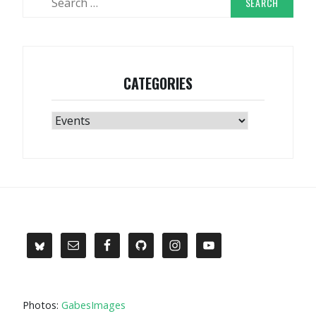
for:
CATEGORIES
Categories
Photos:
GabesImages