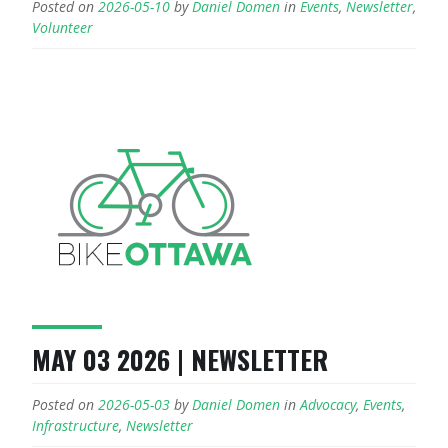
Posted on
2026-05-10
by
Daniel Domen
in
Events
,
Newsletter
,
Volunteer
MAY 03 2026 | NEWSLETTER
Posted on
2026-05-03
by
Daniel Domen
in
Advocacy
,
Events
,
Infrastructure
,
Newsletter