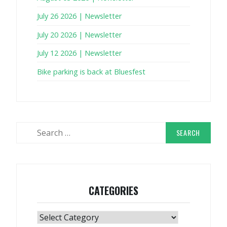
July 26 2026 | Newsletter
July 20 2026 | Newsletter
July 12 2026 | Newsletter
Bike parking is back at Bluesfest
Search
for:
CATEGORIES
Categories