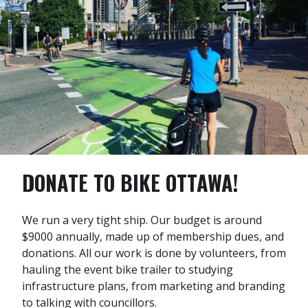
DONATE TO BIKE OTTAWA!
We run a very tight ship. Our budget is around
$9000 annually, made up of membership dues, and
donations. All our work is done by volunteers, from
hauling the event bike trailer to studying
infrastructure plans, from marketing and branding
to talking with councillors.