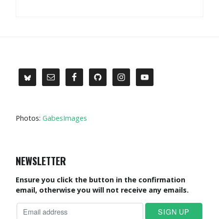
Photos:
GabesImages
NEWSLETTER
Ensure you click the button in the confirmation
email, otherwise you will not receive any emails.