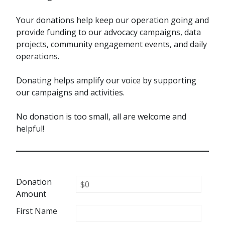
Your donations help keep our operation going and
provide funding to our advocacy campaigns, data
projects, community engagement events, and daily
operations.
Donating helps amplify our voice by supporting
our campaigns and activities.
No donation is too small, all are welcome and
helpful!
Donation
Amount
First Name