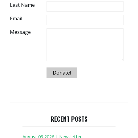
Last Name
Email
Message
Donate!
RECENT POSTS
August 03 2026 | Newsletter