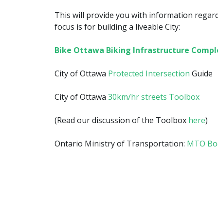
This will provide you with information regar
focus is for building a liveable City:
Bike Ottawa Biking Infrastructure Compl
City of Ottawa
Protected Intersection
Guide
City of Ottawa
30km/hr streets Toolbox
(Read our discussion of the Toolbox
here
)
Ontario Ministry of Transportation:
MTO Boo