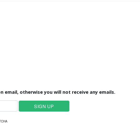
n email, otherwise you will not receive any emails.
PTCHA