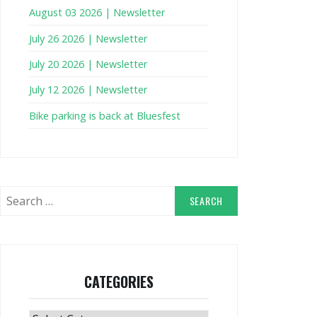
August 03 2026 | Newsletter
July 26 2026 | Newsletter
July 20 2026 | Newsletter
July 12 2026 | Newsletter
Bike parking is back at Bluesfest
Search
for:
CATEGORIES
Categories