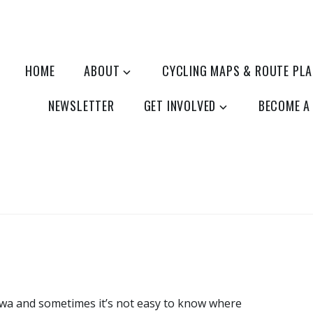
HOME
ABOUT
CYCLING MAPS & ROUTE PL
NEWSLETTER
GET INVOLVED
BECOME A
tawa and sometimes it’s not easy to know where