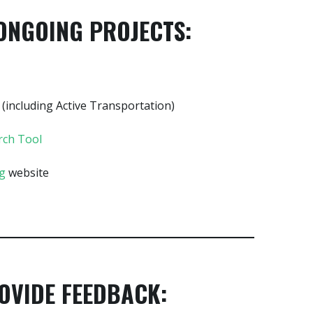
ONGOING PROJECTS:
(including Active Transportation)
rch Tool
ng
website
OVIDE FEEDBACK: