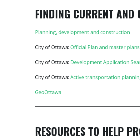
FINDING CURRENT AND 
Planning, development and construction
City of Ottawa:
Official Plan and master plans
City of Ottawa:
Development Application Sea
City of Ottawa:
Active transportation planni
GeoOttawa
RESOURCES TO HELP PR