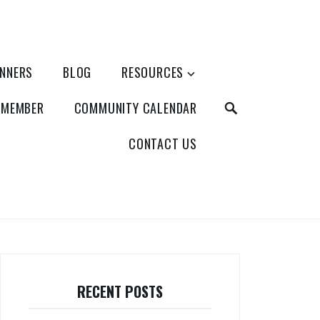
ANNERS
BLOG
RESOURCES
SEARCH
 MEMBER
COMMUNITY CALENDAR
CONTACT US
RECENT POSTS