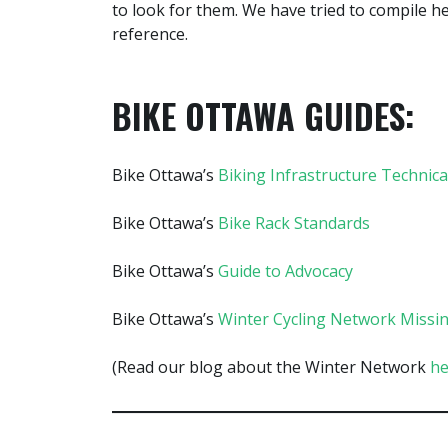
to look for them. We have tried to compile 
reference.
BIKE OTTAWA GUIDES:
Bike Ottawa’s
Biking Infrastructure Technica
Bike Ottawa’s
Bike Rack Standards
Bike Ottawa’s
Guide to Advocacy
Bike Ottawa’s
Winter Cycling Network Missin
(Read our blog about the Winter Network
he