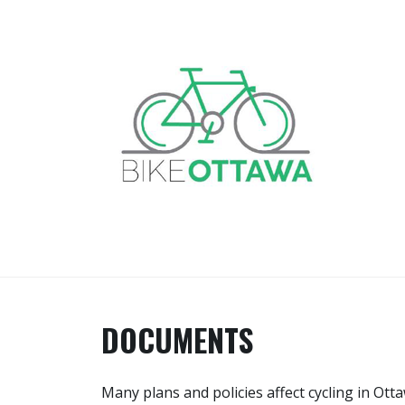
Skip
to
content
BIKE OTTAWA
Advocacy and Events in Canada's
Capital Region
DOCUMENTS
Many plans and policies affect cycling in Ot