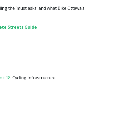
ding the ‘must asks’ and what Bike Ottawa’s
ete Streets Guide
k 18:
Cycling Infrastructure