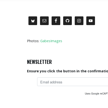
Photos:
GabesImages
NEWSLETTER
Ensure you click the button in the confirmatio
Uses Google reCA