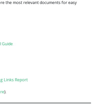
here the most relevant documents for easy
l Guide
g Links Report
re
).