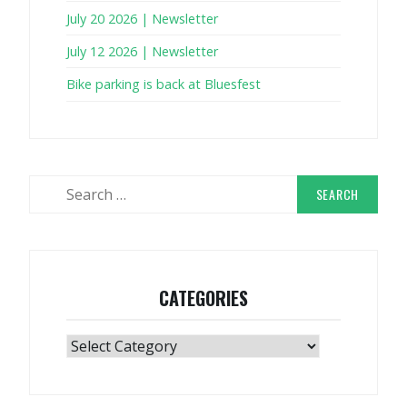
July 20 2026 | Newsletter
July 12 2026 | Newsletter
Bike parking is back at Bluesfest
Search
for:
CATEGORIES
Categories