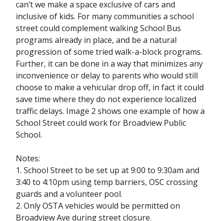
can’t we make a space exclusive of cars and
inclusive of kids. For many communities a school
street could complement walking School Bus
programs already in place, and be a natural
progression of some tried walk-a-block programs.
Further, it can be done in a way that minimizes any
inconvenience or delay to parents who would still
choose to make a vehicular drop off, in fact it could
save time where they do not experience localized
traffic delays. Image 2 shows one example of how a
School Street could work for Broadview Public
School.
Notes:
1. School Street to be set up at 9:00 to 9:30am and
3:40 to 4:10pm using temp barriers, OSC crossing
guards and a volunteer pool.
2. Only OSTA vehicles would be permitted on
Broadview Ave during street closure.