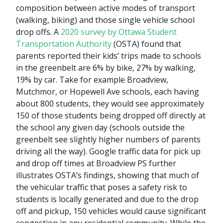
composition between active modes of transport
(walking, biking) and those single vehicle school
drop offs. A
2020 survey by Ottawa Student
Transportation Authority
(OSTA) found that
parents reported their kids’ trips made to schools
in the greenbelt are 6% by bike, 27% by walking,
19% by car. Take for example Broadview,
Mutchmor, or Hopewell Ave schools, each having
about 800 students, they would see approximately
150 of those students being dropped off directly at
the school any given day (schools outside the
greenbelt see slightly higher numbers of parents
driving all the way). Google traffic data for pick up
and drop off times at Broadview PS further
illustrates OSTA’s findings, showing that much of
the vehicular traffic that poses a safety risk to
students is locally generated and due to the drop
off and pickup, 150 vehicles would cause significant