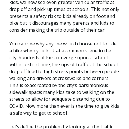
kids, we now see even greater vehicular traffic at
drop off and pick up times at schools. This not only
presents a safety risk to kids already on foot and
bike but it discourages many parents and kids to
consider making the trip outside of their car.
You can see why anyone would choose not to ride
a bike when you look at a common scene in the
city: hundreds of kids converge upon a school
within a short time, line ups of traffic at the school
drop off lead to high stress points between people
walking and drivers at crosswalks and corners.
This is exacerbated by the city’s parsimonious
sidewalk space; many kids take to walking on the
streets to allow for adequate distancing due to
COVID. Now more than ever is the time to give kids
a safe way to get to school.
Let’s define the problem by looking at the traffic