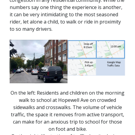
congestion in any residential community. While the
numbers say one thing the experience is another,
it can be very intimidating to the most seasoned
rider, let alone a child, to walk or ride in proximity
to so many drivers.
On the left: Residents and children on the morning
walk to school at Hopewell Ave on crowded
sidewalks and crosswalks. The volume of vehicle
traffic, the space it removes from active transport,
can make for an anxious trip to school for those
on foot and bike.