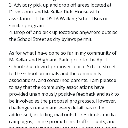
3. Advisory pick up and drop off areas located at
Dovercourt and McKellar Field House with
assistance of the OSTA Walking School Bus or
similar program.
4. Drop off and pick up locations anywhere outside
the School Street as city bylaws permit.
As for what I have done so far in my community of
McKellar and Highland Park: prior to the April
school shut down I proposed a pilot School Street
to the school principals and the community
associations, and concerned parents. I am pleased
to say that the community associations have
provided unanimously positive feedback and ask to
be involved as the proposal progresses. However,
challenges remain and every detail has to be
addressed, including mail outs to residents, media
campaigns, online promotions, traffic counts, and