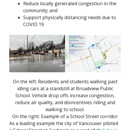
Reduce locally generated congestion in the
community; and
Support physically distancing needs due to
COVID 19.
On the left:
Residents and students walking past
idling cars at a standstill at Broadview Public
School. Vehicle drop offs increase congestion,
reduce air quality, and disincentives riding and
walking to school.
On the right:
Example of a School Street corridor
As a leading example the city of Vancouver piloted