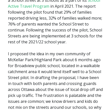
a School Street at 3 schools as a part of its
School
Active Travel Program
in April 2021. The report
following the pilot found that 29% of families
reported driving less, 32% of families walked more;
76% of parents wanted the School Street to
continue. Following the success of the pilot, School
Streets are being implemented at 3 schools for the
rest of the 2021/22 school year.
I proposed the idea in my own community of
McKellar Park/Highland Park about 6 months ago
for Broadview public school, located in a walkable
catchment area it would lend itself well to a School
Street pilot. In drafting the proposal, I have been
in touch with both parents and crossing guards
across Ottawa about the issue of local drop off and
pick up traffic. The frustration is palatable and the
issues are common; we know drivers and kids do
not mix on the streets around our schools, so why