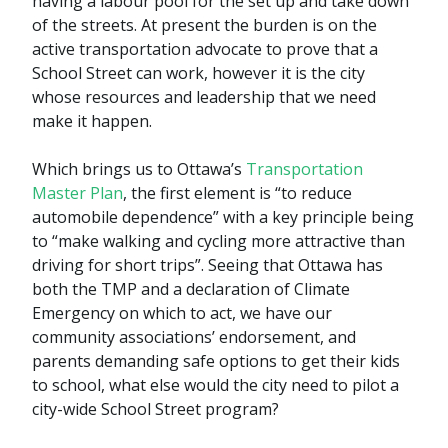
having a labour pool for the set up and take down
of the streets. At present the burden is on the
active transportation advocate to prove that a
School Street can work, however it is the city
whose resources and leadership that we need
make it happen.
Which brings us to Ottawa’s
Transportation
Master Plan
, the first element is “to reduce
automobile dependence” with a key principle being
to “make walking and cycling more attractive than
driving for short trips”. Seeing that Ottawa has
both the TMP and a declaration of Climate
Emergency on which to act, we have our
community associations’ endorsement, and
parents demanding safe options to get their kids
to school, what else would the city need to pilot a
city-wide School Street program?