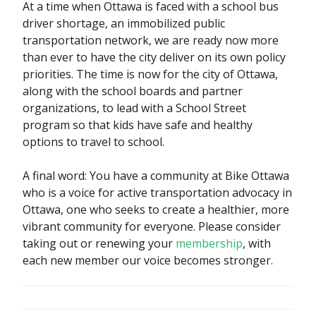
At a time when Ottawa is faced with a school bus
driver shortage, an immobilized public
transportation network, we are ready now more
than ever to have the city deliver on its own policy
priorities. The time is now for the city of Ottawa,
along with the school boards and partner
organizations, to lead with a School Street
program so that kids have safe and healthy
options to travel to school.
A final word: You have a community at Bike Ottawa
who is a voice for active transportation advocacy in
Ottawa, one who seeks to create a healthier, more
vibrant community for everyone. Please consider
taking out or renewing your
membership
, with
each new member our voice becomes stronger.