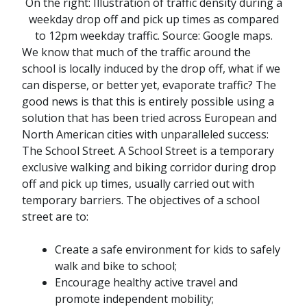
On the right:
Illustration of traffic density during a
weekday drop off and pick up times as compared
to 12pm weekday traffic. Source: Google maps.
We know that much of the traffic around the
school is locally induced by the drop off, what if we
can disperse, or better yet, evaporate traffic? The
good news is that this is entirely possible using a
solution that has been tried across European and
North American cities with unparalleled success:
The School Street. A School Street is a temporary
exclusive walking and biking corridor during drop
off and pick up times, usually carried out with
temporary barriers. The objectives of a school
street are to:
Create a safe environment for kids to safely
walk and bike to school;
Encourage healthy active travel and
promote independent mobility;