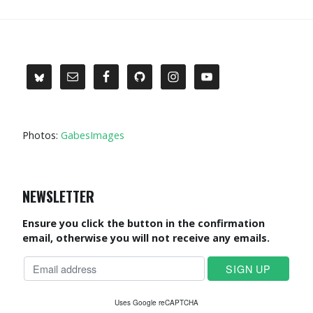
Photos:
GabesImages
NEWSLETTER
Ensure you click the button in the confirmation
email, otherwise you will not receive any emails.
Uses Google reCAPTCHA