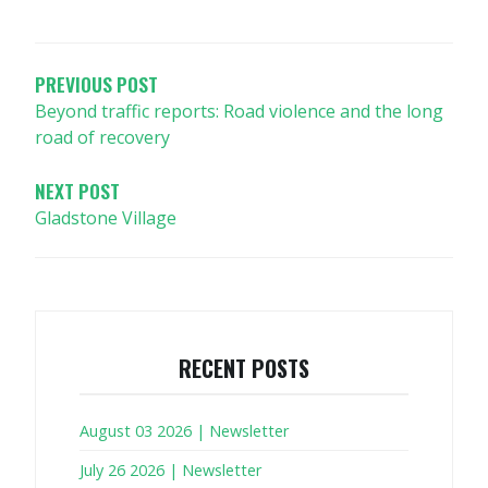
POST
NAVIGATION
PREVIOUS POST
Beyond traffic reports: Road violence and the long
road of recovery
NEXT POST
Gladstone Village
RECENT POSTS
August 03 2026 | Newsletter
July 26 2026 | Newsletter