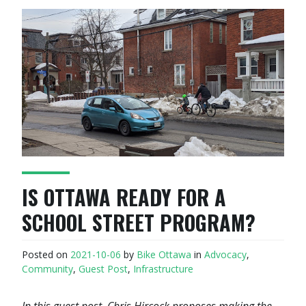
IS OTTAWA READY FOR A
SCHOOL STREET PROGRAM?
Posted on
2021-10-06
by
Bike Ottawa
in
Advocacy
,
Community
,
Guest Post
,
Infrastructure