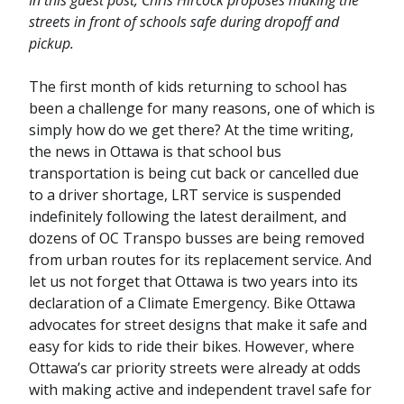
In this guest post, Chris Hircock proposes making the
streets in front of schools safe during dropoff and
pickup.
The first month of kids returning to school has
been a challenge for many reasons, one of which is
simply how do we get there? At the time writing,
the news in Ottawa is that school bus
transportation is being cut back or cancelled due
to a driver shortage, LRT service is suspended
indefinitely following the latest derailment, and
dozens of OC Transpo busses are being removed
from urban routes for its replacement service. And
let us not forget that Ottawa is two years into its
declaration of a Climate Emergency. Bike Ottawa
advocates for street designs that make it safe and
easy for kids to ride their bikes. However, where
Ottawa’s car priority streets were already at odds
with making active and independent travel safe for