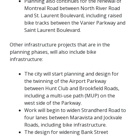
Planning also continues for the renewal of
Montreal Road between North River Road
and St. Laurent Boulevard, including raised
bike tracks between the Vanier Parkway and
Saint Laurent Boulevard.
Other infrastructure projects that are in the
planning phases, will also include bike
infrastructure:
The city will start planning and design for
the twinning of the Airport Parkway
between Hunt Club and Brookfield Roads,
including a multi-use path (MUP) on the
west side of the Parkway.
Work will begin to widen Strandherd Road to
four lanes between Maravista and Jockvale
Roads, including bike infrastructure.
The design for widening Bank Street