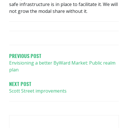
safe infrastructure is in place to facilitate it. We will
not grow the modal share without it.
POST
NAVIGATION
PREVIOUS POST
Envisioning a better ByWard Market: Public realm
plan
NEXT POST
Scott Street improvements