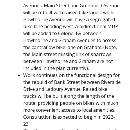
Avenues. Main Street and Greenfield Avenue
will be rebuilt with raised bike lanes, while
Hawthorne Avenue will have a segregated
bike lane heading west. A bidirectional MUP
will be added to Colonel By between
Hawthorne and Graham Avenues to access
the contraflow bike lane on Graham. (Note,
the Main street missing link of sharrows
between Hawthorne and Graham are not
included in the plan currently).
Work continues on the functional design for
the rebuild of Bank Street between Riverside
Drive and Ledbury Avenue. Raised bike
tracks will be built along the length of the
route, providing people on bikes with much
more convenient access to local amenities.
Construction is expected to begin in 2022-
23.