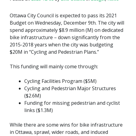
Ottawa City Council is expected to pass its 2021
Budget on Wednesday, December 9th. The city will
spend approximately $8.9 million (M) on dedicated
bike infrastructure – down significantly from the
2015-2018 years when the city was budgeting
$20M in “Cycling and Pedestrian Plans.”
This funding will mainly come through:
Cycling Facilities Program ($5M)
Cycling and Pedestrian Major Structures
($2.6M)
Funding for missing pedestrian and cyclist
links ($1.3M)
While there are some wins for bike infrastructure
in Ottawa, sprawl, wider roads, and induced