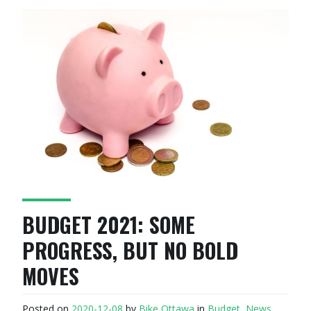
BUDGET 2021: SOME
PROGRESS, BUT NO BOLD
MOVES
Posted on
2020-12-08
by
Bike Ottawa
in
Budget
,
News