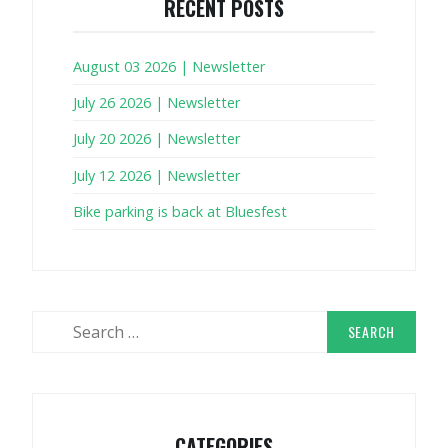
RECENT POSTS
August 03 2026 | Newsletter
July 26 2026 | Newsletter
July 20 2026 | Newsletter
July 12 2026 | Newsletter
Bike parking is back at Bluesfest
Search
for:
CATEGORIES