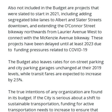
Also not included in the Budget are projects that
were slated to start in 2021, including adding
segregated bike lanes to Albert and Slater Streets
downtown, and extending the O’Connor Street
bikeway northwards from Laurier Avenue West to
connect with the McKenzie Avenue bikeway. These
projects have been delayed until at least 2023 due
to funding pressures related to COVID-19
The Budget also leaves rates for on-street parking
and city parking garages unchanged at their 2019
levels, while transit fares are expected to increase
by 2.5%.
The true intentions of any organization are found
in its budget. If the City is serious about a shift to
sustainable transportation, funding for active
transportation needs to increase to ensure that