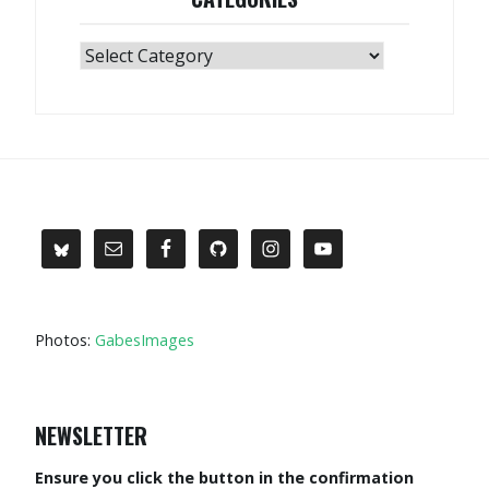
Categories
Photos:
GabesImages
NEWSLETTER
Ensure you click the button in the confirmation