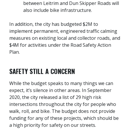
between Leitrim and Dun Skipper Roads will
also include bike infrastructure.
In addition, the city has budgeted $2M to
implement permanent, engineered traffic calming
measures on existing local and collector roads, and
$4M for activities under the Road Safety Action
Plan.
SAFETY STILL A CONCERN
While the budget speaks to many things we can
expect, it’s silence in other areas. In September
2020, the city released a list of 29 high risk
intersections throughout the city for people who
walk, roll, and bike. The budget does not provide
funding for any of these projects, which should be
a high priority for safety on our streets.