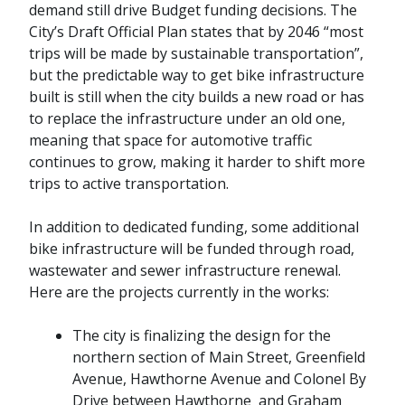
demand still drive Budget funding decisions. The
City’s Draft Official Plan states that by 2046 “most
trips will be made by sustainable transportation”,
but the predictable way to get bike infrastructure
built is still when the city builds a new road or has
to replace the infrastructure under an old one,
meaning that space for automotive traffic
continues to grow, making it harder to shift more
trips to active transportation.
In addition to dedicated funding, some additional
bike infrastructure will be funded through road,
wastewater and sewer infrastructure renewal.
Here are the projects currently in the works:
The city is finalizing the design for the
northern section of Main Street, Greenfield
Avenue, Hawthorne Avenue and Colonel By
Drive between Hawthorne and Graham