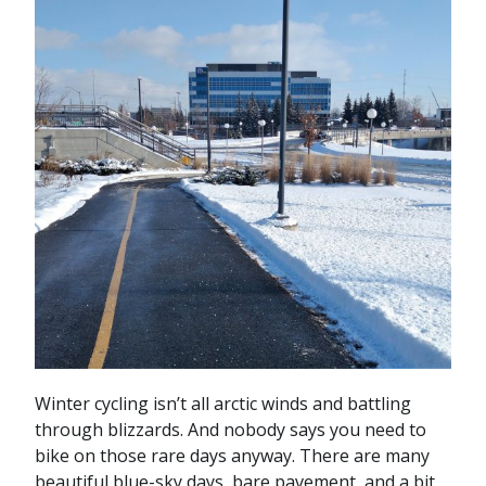
Winter cycling isn’t all arctic winds and battling
through blizzards. And nobody says you need to
bike on those rare days anyway. There are many
beautiful blue-sky days, bare pavement, and a bit