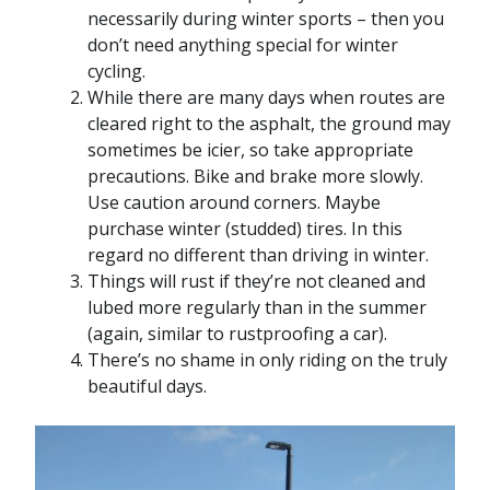
necessarily during winter sports – then you
don’t need anything special for winter
cycling.
While there are many days when routes are
cleared right to the asphalt, the ground may
sometimes be icier, so take appropriate
precautions. Bike and brake more slowly.
Use caution around corners. Maybe
purchase winter (studded) tires. In this
regard no different than driving in winter.
Things will rust if they’re not cleaned and
lubed more regularly than in the summer
(again, similar to rustproofing a car).
There’s no shame in only riding on the truly
beautiful days.