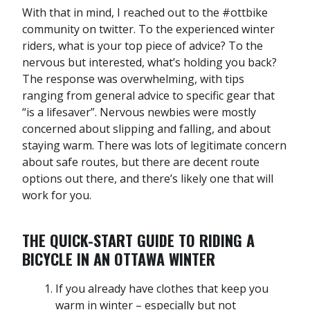
With that in mind, I reached out to the #ottbike
community on twitter. To the experienced winter
riders, what is your top piece of advice? To the
nervous but interested, what’s holding you back?
The response was overwhelming, with tips
ranging from general advice to specific gear that
“is a lifesaver”. Nervous newbies were mostly
concerned about slipping and falling, and about
staying warm. There was lots of legitimate concern
about safe routes, but there are decent route
options out there, and there’s likely one that will
work for you.
THE QUICK-START GUIDE TO RIDING A
BICYCLE IN AN OTTAWA WINTER
If you already have clothes that keep you
warm in winter – especially but not