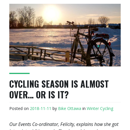
CYCLING SEASON IS ALMOST
OVER… OR IS IT?
Posted on
2018-11-11
by
Bike Ottawa
in
Winter Cycling
Our Events Co-ordinator, Felicity, explains how she got