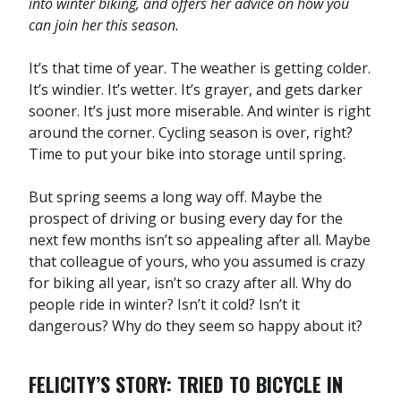
into winter biking, and offers her advice on how you
can join her this season.
It’s that time of year. The weather is getting colder.
It’s windier. It’s wetter. It’s grayer, and gets darker
sooner. It’s just more miserable. And winter is right
around the corner. Cycling season is over, right?
Time to put your bike into storage until spring.
But spring seems a long way off. Maybe the
prospect of driving or busing every day for the
next few months isn’t so appealing after all. Maybe
that colleague of yours, who you assumed is crazy
for biking all year, isn’t so crazy after all. Why do
people ride in winter? Isn’t it cold? Isn’t it
dangerous? Why do they seem so happy about it?
FELICITY’S STORY: TRIED TO BICYCLE IN