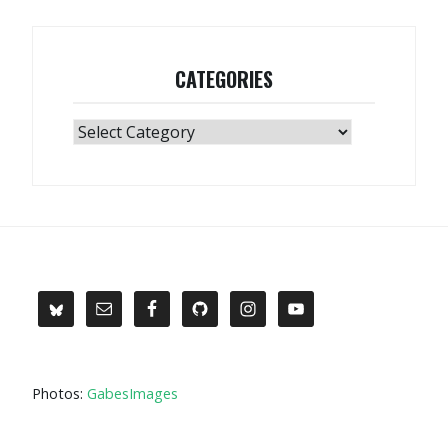
CATEGORIES
Categories
Photos:
GabesImages