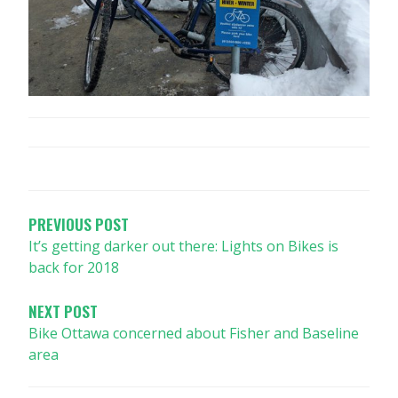
POST
NAVIGATION
PREVIOUS POST
It’s getting darker out there: Lights on Bikes is
back for 2018
NEXT POST
Bike Ottawa concerned about Fisher and Baseline
area