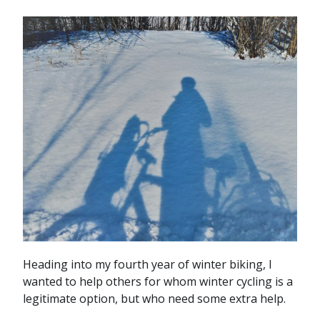
Heading into my fourth year of winter biking, I
wanted to help others for whom winter cycling is a
legitimate option, but who need some extra help.