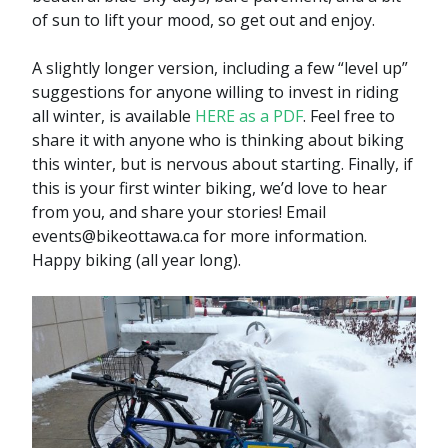
of sun to lift your mood, so get out and enjoy.
A slightly longer version, including a few “level up”
suggestions for anyone willing to invest in riding
all winter, is available
HERE as a PDF
. Feel free to
share it with anyone who is thinking about biking
this winter, but is nervous about starting. Finally, if
this is your first winter biking, we’d love to hear
from you, and share your stories! Email
events@bikeottawa.ca for more information.
Happy biking (all year long).