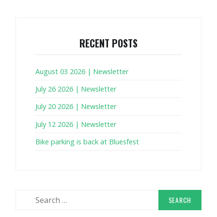
RECENT POSTS
August 03 2026 | Newsletter
July 26 2026 | Newsletter
July 20 2026 | Newsletter
July 12 2026 | Newsletter
Bike parking is back at Bluesfest
Search
for: