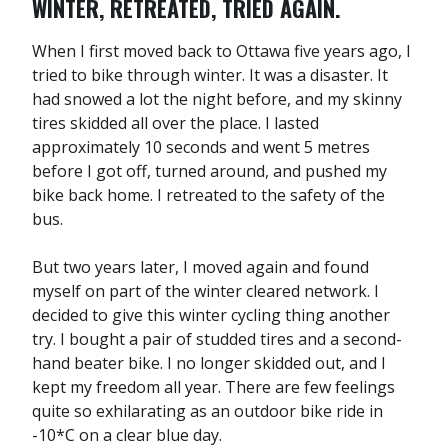
WINTER, RETREATED, TRIED AGAIN.
When I first moved back to Ottawa five years ago, I
tried to bike through winter. It was a disaster. It
had snowed a lot the night before, and my skinny
tires skidded all over the place. I lasted
approximately 10 seconds and went 5 metres
before I got off, turned around, and pushed my
bike back home. I retreated to the safety of the
bus.
But two years later, I moved again and found
myself on part of the winter cleared network. I
decided to give this winter cycling thing another
try. I bought a pair of studded tires and a second-
hand beater bike. I no longer skidded out, and I
kept my freedom all year. There are few feelings
quite so exhilarating as an outdoor bike ride in
-10*C on a clear blue day.