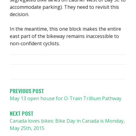
accommodate parking). They need to revisit this
decision.
In the meantime, this one block makes the entire
east part of the bikeway remains inaccessible to
non-confident cyclists.
POST
NAVIGATION
PREVIOUS POST
May 13 open house for O-Train Trillium Pathway
NEXT POST
Canada loves bikes: Bike Day in Canada is Monday,
May 25th, 2015