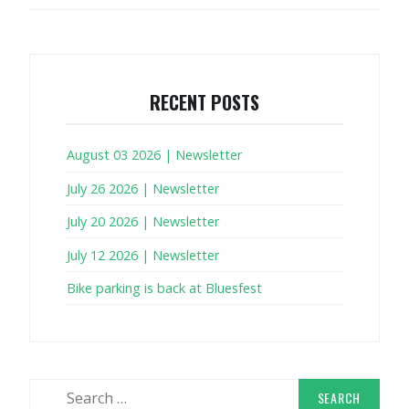
RECENT POSTS
August 03 2026 | Newsletter
July 26 2026 | Newsletter
July 20 2026 | Newsletter
July 12 2026 | Newsletter
Bike parking is back at Bluesfest
Search
for: