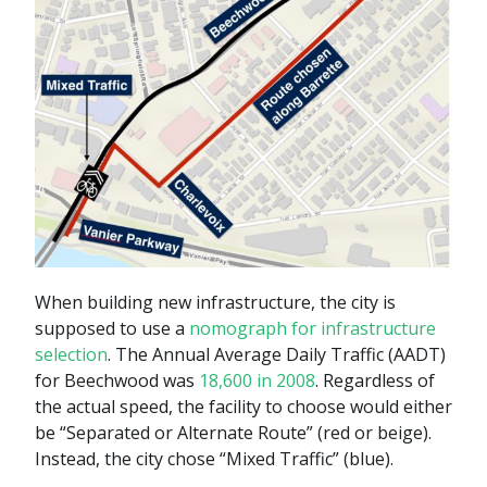
When building new infrastructure, the city is
supposed to use a
nomograph for infrastructure
selection
. The Annual Average Daily Traffic (AADT)
for Beechwood was
18,600 in 2008
. Regardless of
the actual speed, the facility to choose would either
be “Separated or Alternate Route” (red or beige).
Instead, the city chose “Mixed Traffic” (blue).