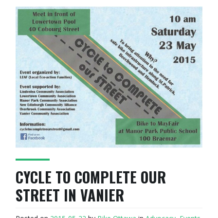
CYCLE TO COMPLETE OUR
STREET IN VANIER