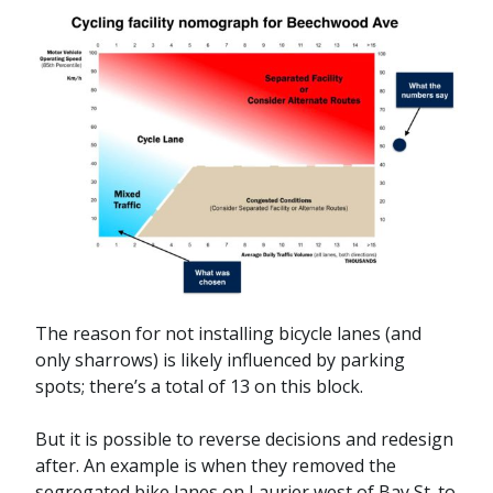
The reason for not installing bicycle lanes (and
only sharrows) is likely influenced by parking
spots; there’s a total of 13 on this block.
But it is possible to reverse decisions and redesign
after. An example is when they removed the
segregated bike lanes on Laurier west of Bay St. to