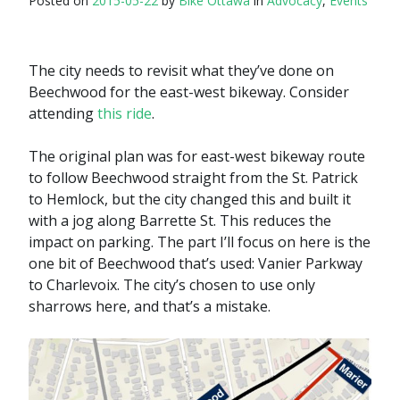
Posted on
2015-05-22
by
Bike Ottawa
in
Advocacy
,
Events
The city needs to revisit what they’ve done on
Beechwood for the east-west bikeway. Consider
attending
this ride
.
The original plan was for east-west bikeway route
to follow Beechwood straight from the St. Patrick
to Hemlock, but the city changed this and built it
with a jog along Barrette St. This reduces the
impact on parking. The part I’ll focus on here is the
one bit of Beechwood that’s used: Vanier Parkway
to Charlevoix. The city’s chosen to use only
sharrows here, and that’s a mistake.