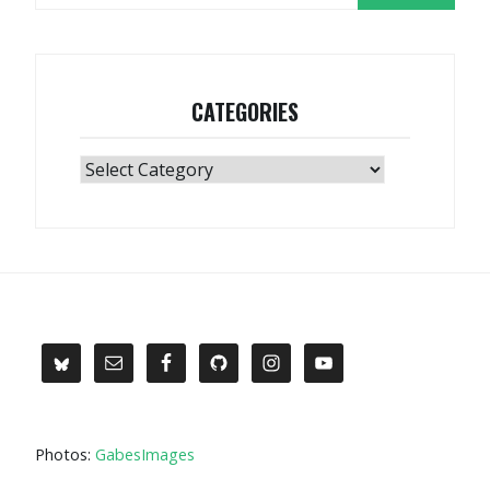
CATEGORIES
Categories
Photos:
GabesImages