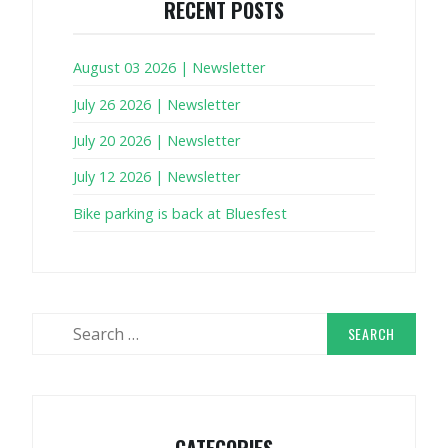
RECENT POSTS
August 03 2026 | Newsletter
July 26 2026 | Newsletter
July 20 2026 | Newsletter
July 12 2026 | Newsletter
Bike parking is back at Bluesfest
Search
for:
CATEGORIES