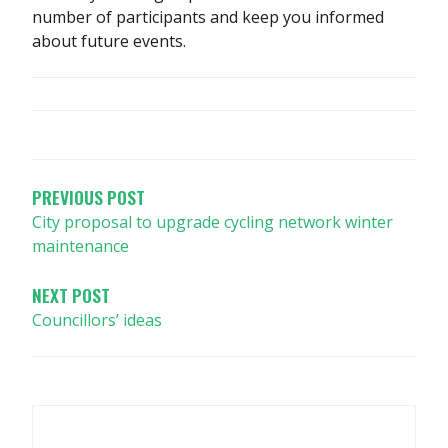
number of participants and keep you informed
about future events.
POST
NAVIGATION
PREVIOUS POST
City proposal to upgrade cycling network winter
maintenance
NEXT POST
Councillors’ ideas