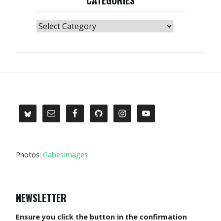
Categories
Photos:
GabesImages
NEWSLETTER
Ensure you click the button in the confirmation