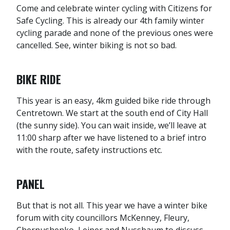
Come and celebrate winter cycling with Citizens for
Safe Cycling. This is already our 4th family winter
cycling parade and none of the previous ones were
cancelled. See, winter biking is not so bad.
BIKE RIDE
This year is an easy, 4km guided bike ride through
Centretown. We start at the south end of City Hall
(the sunny side). You can wait inside, we’ll leave at
11:00 sharp after we have listened to a brief intro
with the route, safety instructions etc.
PANEL
But that is not all. This year we have a winter bike
forum with city councillors McKenney, Fleury,