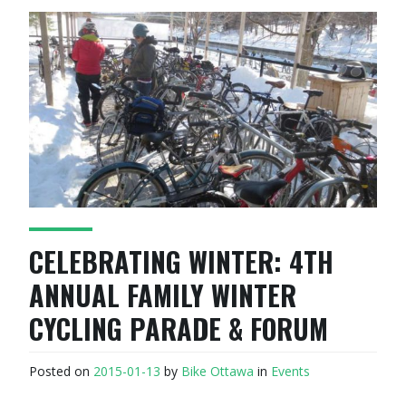
CELEBRATING WINTER: 4TH
ANNUAL FAMILY WINTER
CYCLING PARADE & FORUM
Posted on
2015-01-13
by
Bike Ottawa
in
Events