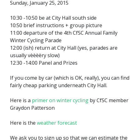
Sunday, January 25, 2015
10:30 -10:50 be at City Hall south side
10:50 brief instructions + group picture
11:00 departure of the 4th CfSC Annual Family
Winter Cycling Parade
12:00 (ish) return at City Hall (yes, parades are
usually vèèèèry slow)
12:30 -14:00 Panel and Prizes
If you come by car (which is OK, really), you can find
fairly cheap parking underneath City Hall.
Here is a
primer on winter cycling
by CfSC member
Graydon Patterson
Here is the
weather forecast
We ask you to sign up so that we can estimate the