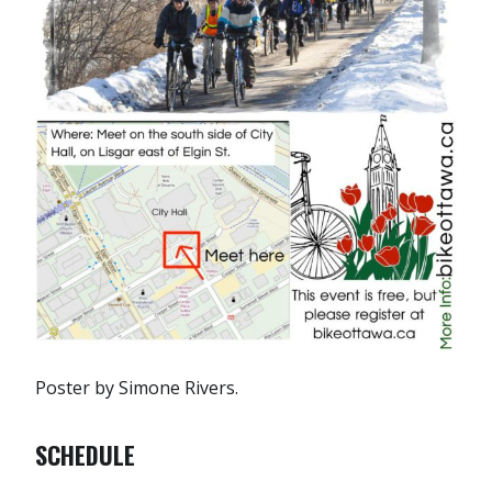
Poster by Simone Rivers.
SCHEDULE