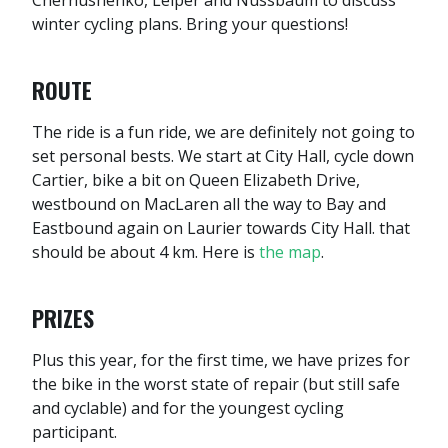
Chernushenko, Leiper and Nussbaum to discuss
winter cycling plans. Bring your questions!
ROUTE
The ride is a fun ride, we are definitely not going to
set personal bests. We start at City Hall, cycle down
Cartier, bike a bit on Queen Elizabeth Drive,
westbound on MacLaren all the way to Bay and
Eastbound again on Laurier towards City Hall. that
should be about 4 km. Here is
the map
.
PRIZES
Plus this year, for the first time, we have prizes for
the bike in the worst state of repair (but still safe
and cyclable) and for the youngest cycling
participant.