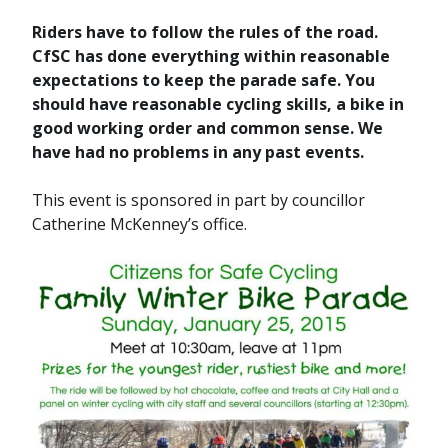
Riders have to follow the rules of the road.
CfSC has done everything within reasonable
expectations to keep the parade safe. You
should have reasonable cycling skills, a bike in
good working order and common sense. We
have had no problems in any past events.
This event is sponsored in part by councillor
Catherine McKenney’s office.