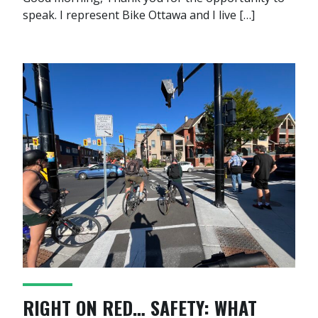
speak. I represent Bike Ottawa and I live […]
RIGHT ON RED… SAFETY: WHAT