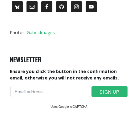
Photos:
GabesImages
NEWSLETTER
Ensure you click the button in the confirmation
email, otherwise you will not receive any emails.
Uses Google reCAPTCHA