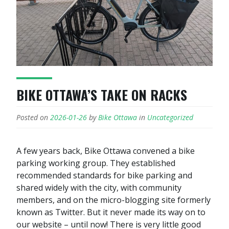
BIKE OTTAWA’S TAKE ON RACKS
Posted on
2026-01-26
by
Bike Ottawa
in
Uncategorized
A few years back, Bike Ottawa convened a bike
parking working group. They established
recommended standards for bike parking and
shared widely with the city, with community
members, and on the micro-blogging site formerly
known as Twitter. But it never made its way on to
our website – until now! There is very little good