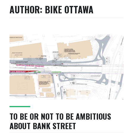
AUTHOR:
BIKE OTTAWA
TO BE OR NOT TO BE AMBITIOUS
ABOUT BANK STREET