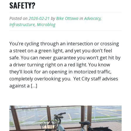
SAFETY?
Posted on
2026-02-21
by
Bike Ottawa
in
Advocacy
,
Infrastructure
,
Microblog
You’re cycling through an intersection or crossing
a street on a green light, and yet you don’t feel
safe. You can never guarantee you won’t get hit by
a driver turning right on a red light. You know
they’ll look for an opening in motorized traffic,
completely overlooking you. Yet City staff advises
against a […]