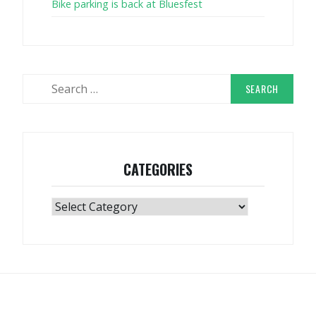
Bike parking is back at Bluesfest
Search
for:
CATEGORIES
Categories