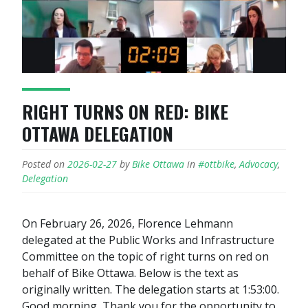
RIGHT TURNS ON RED: BIKE
OTTAWA DELEGATION
Posted on
2026-02-27
by
Bike Ottawa
in
#ottbike
,
Advocacy
,
Delegation
On February 26, 2026, Florence Lehmann
delegated at the Public Works and Infrastructure
Committee on the topic of right turns on red on
behalf of Bike Ottawa. Below is the text as
originally written. The delegation starts at 1:53:00.
Good morning, Thank you for the opportunity to