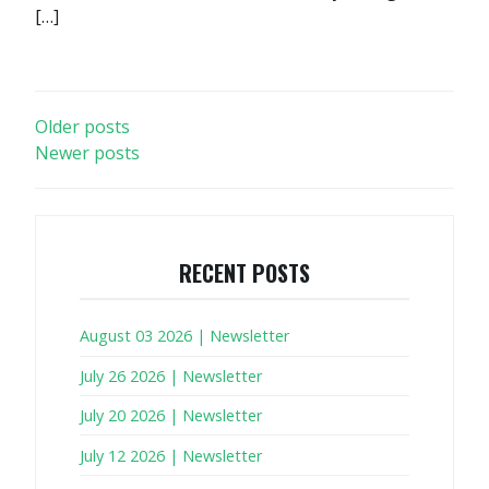
[…]
POSTS
Older posts
Newer posts
NAVIGATION
RECENT POSTS
August 03 2026 | Newsletter
July 26 2026 | Newsletter
July 20 2026 | Newsletter
July 12 2026 | Newsletter