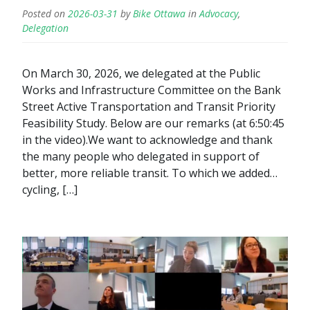
Posted on
2026-03-31
by
Bike Ottawa
in
Advocacy
,
Delegation
On March 30, 2026, we delegated at the Public
Works and Infrastructure Committee on the Bank
Street Active Transportation and Transit Priority
Feasibility Study. Below are our remarks (at 6:50:45
in the video).We want to acknowledge and thank
the many people who delegated in support of
better, more reliable transit. To which we added…
cycling, […]