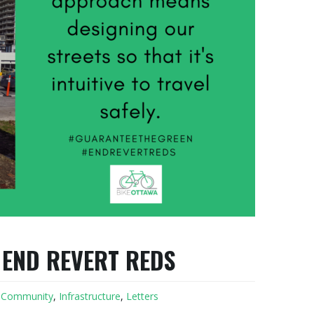
 END REVERT REDS
,
Community
,
Infrastructure
,
Letters