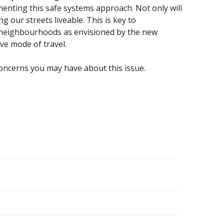
menting this safe systems approach. Not only will
ng our streets liveable. This is key to
neighbourhoods as envisioned by the new
ive mode of travel.
concerns you may have about this issue.