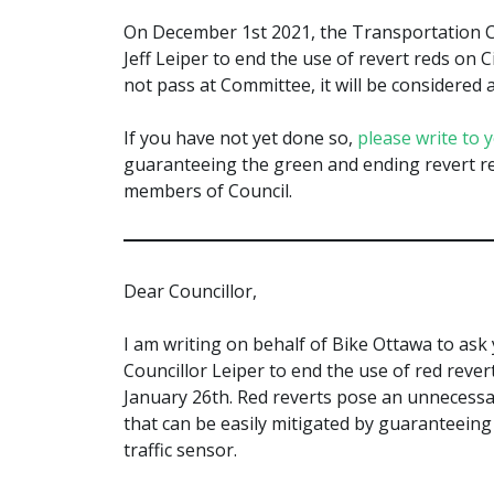
On December 1st 2021, the Transportation C
Jeff Leiper to end the use of revert reds on C
not pass at Committee, it will be considered a
If you have not yet done so,
please write to 
guaranteeing the green and ending revert re
members of Council.
Dear Councillor,
I am writing on behalf of Bike Ottawa to as
Councillor Leiper to end the use of red revert
January 26th. Red reverts pose an unnecessar
that can be easily mitigated by guaranteeing
traffic sensor.