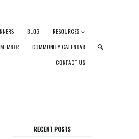
ANNERS
BLOG
RESOURCES
SEARCH
 MEMBER
COMMUNITY CALENDAR
CONTACT US
RECENT POSTS