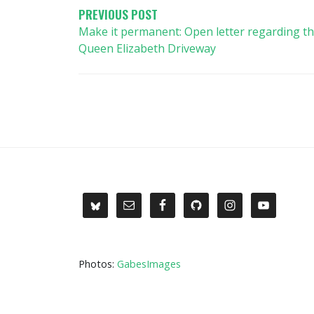
PREVIOUS POST
Make it permanent: Open letter regarding t
Queen Elizabeth Driveway
Photos:
GabesImages