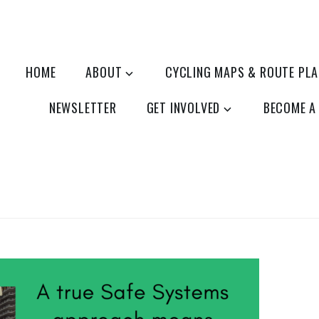
HOME
ABOUT
CYCLING MAPS & ROUTE PL
NEWSLETTER
GET INVOLVED
BECOME A