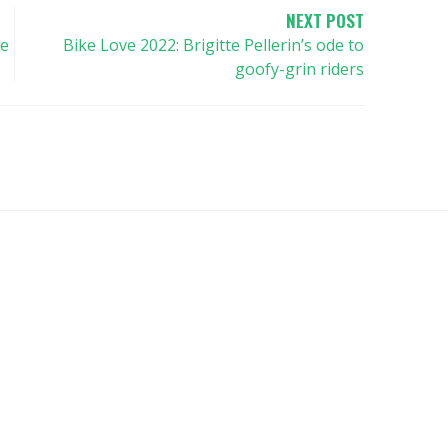
NEXT POST
he
Bike Love 2022: Brigitte Pellerin’s ode to
goofy-grin riders