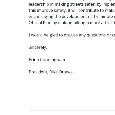
leadership in making streets safer, by imple
this improve safety, it will contribute to maki
encouraging the development of 15-minute 
Official Plan by making biking a more attract
I would be glad to discuss any questions or 
Sincerely,
Érinn Cunningham
President, Bike Ottawa
POST
NAVIGATION