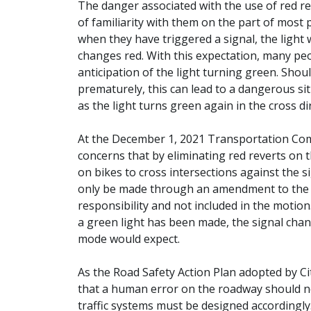
The danger associated with the use of red rev
of familiarity with them on the part of most 
when they have triggered a signal, the light 
changes red. With this expectation, many peo
anticipation of the light turning green. Shoul
prematurely, this can lead to a dangerous sit
as the light turns green again in the cross di
At the December 1, 2021 Transportation Co
concerns that by eliminating red reverts on t
on bikes to cross intersections against the si
only be made through an amendment to th
responsibility and not included in the motion
a green light has been made, the signal chan
mode would expect.
As the Road Safety Action Plan adopted by Cit
that a human error on the roadway should not
traffic systems must be designed accordingly