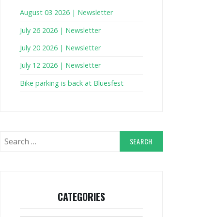
August 03 2026 | Newsletter
July 26 2026 | Newsletter
July 20 2026 | Newsletter
July 12 2026 | Newsletter
Bike parking is back at Bluesfest
Search
for:
CATEGORIES