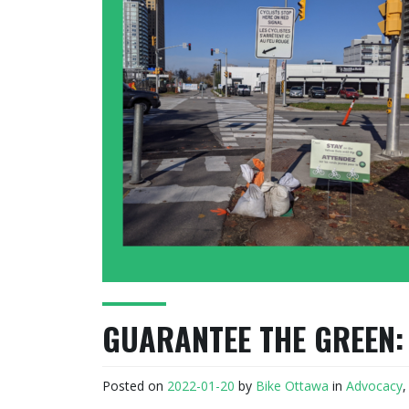
GUARANTEE THE GREEN:
Posted on
2022-01-20
by
Bike Ottawa
in
Advocacy