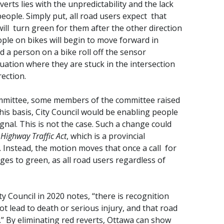
erts lies with the unpredictability and the lack
people. Simply put, all road users expect that
will turn green for them after the other direction
ple on bikes will begin to move forward in
d a person on a bike roll off the sensor
uation where they are stuck in the intersection
rection.
mmittee, some members of the committee raised
his basis, City Council would be enabling people
gnal. This is not the case. Such a change could
e
Highway Traffic Act
, which is a provincial
. Instead, the motion moves that once a call for
ges to green, as all road users regardless of
y Council in 2020 notes, “there is recognition
 lead to death or serious injury, and that road
.” By eliminating red reverts, Ottawa can show