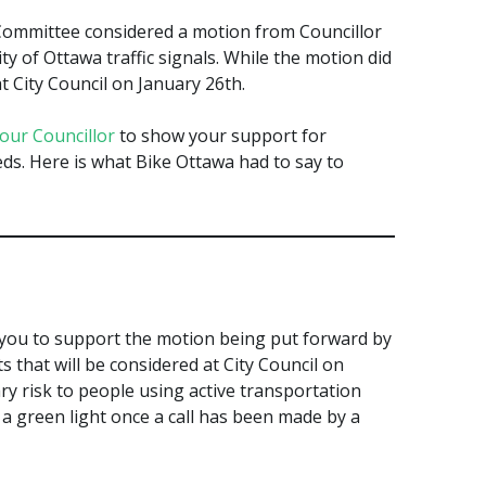
ommittee considered a motion from Councillor
ity of Ottawa traffic signals. While the motion did
t City Council on January 26th.
your Councillor
to show your support for
ds. Here is what Bike Ottawa had to say to
k you to support the motion being put forward by
s that will be considered at City Council on
y risk to people using active transportation
 a green light once a call has been made by a