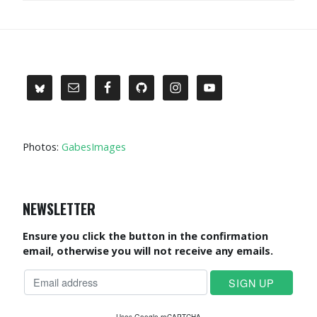
Photos:
GabesImages
NEWSLETTER
Ensure you click the button in the confirmation
email, otherwise you will not receive any emails.
Uses Google reCAPTCHA