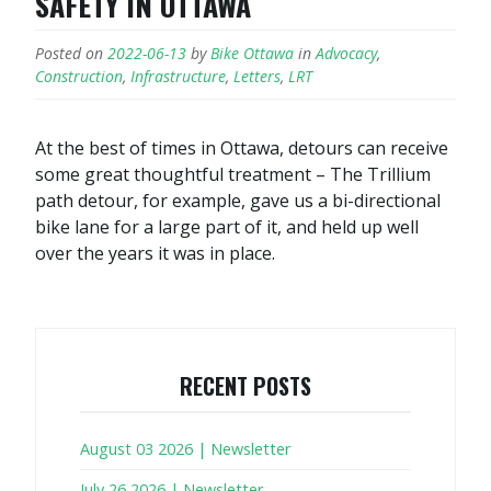
SAFETY IN OTTAWA
Posted on
2022-06-13
by
Bike Ottawa
in
Advocacy
,
Construction
,
Infrastructure
,
Letters
,
LRT
At the best of times in Ottawa, detours can receive
some great thoughtful treatment – The Trillium
path detour, for example, gave us a bi-directional
bike lane for a large part of it, and held up well
over the years it was in place.
RECENT POSTS
August 03 2026 | Newsletter
July 26 2026 | Newsletter