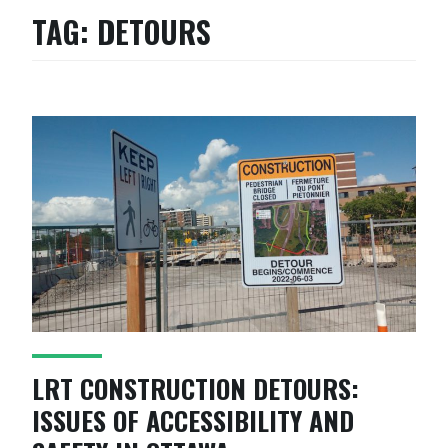
TAG:
DETOURS
LRT CONSTRUCTION DETOURS:
ISSUES OF ACCESSIBILITY AND