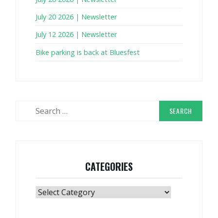
July 20 2026 | Newsletter
July 12 2026 | Newsletter
Bike parking is back at Bluesfest
Search
for:
CATEGORIES
Categories