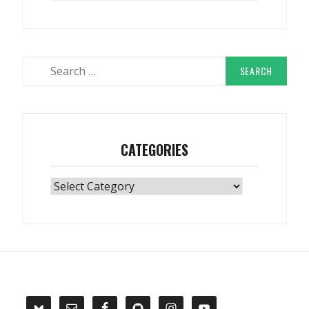
Search
for:
CATEGORIES
Categories