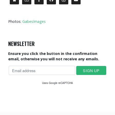
Photos:
GabesImages
NEWSLETTER
Ensure you click the button in the confirmation
email, otherwise you will not receive any emails.
Uses Google reCAPTCHA