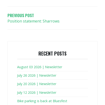
NAVIGATION
PREVIOUS POST
Position statement: Sharrows
RECENT POSTS
August 03 2026 | Newsletter
July 26 2026 | Newsletter
July 20 2026 | Newsletter
July 12 2026 | Newsletter
Bike parking is back at Bluesfest