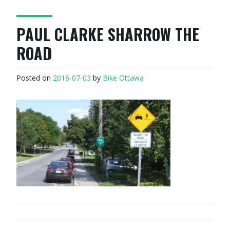
PAUL CLARKE SHARROW THE
ROAD
Posted on
2016-07-03
by
Bike Ottawa
POST