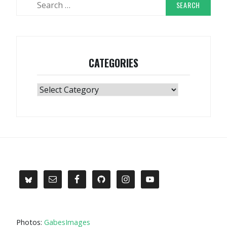
for:
CATEGORIES
Categories
Photos:
GabesImages