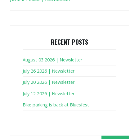
RECENT POSTS
August 03 2026 | Newsletter
July 26 2026 | Newsletter
July 20 2026 | Newsletter
July 12 2026 | Newsletter
Bike parking is back at Bluesfest
Search