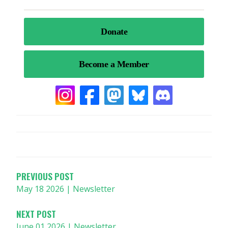
POST
NAVIGATION
PREVIOUS POST
May 18 2026 | Newsletter
NEXT POST
June 01 2026 | Newsletter