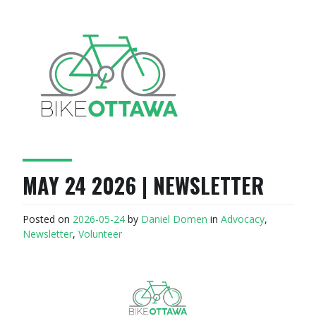
MAY 24 2026 | NEWSLETTER
Posted on
2026-05-24
by
Daniel Domen
in
Advocacy
,
Newsletter
,
Volunteer