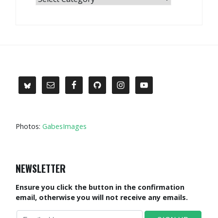
Photos:
GabesImages
NEWSLETTER
Ensure you click the button in the confirmation
email, otherwise you will not receive any emails.