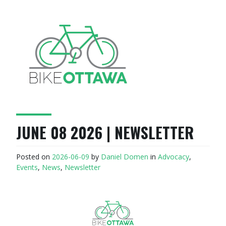
JUNE 08 2026 | NEWSLETTER
Posted on
2026-06-09
by
Daniel Domen
in
Advocacy
,
Events
,
News
,
Newsletter