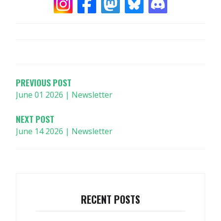
POST
NAVIGATION
PREVIOUS POST
June 01 2026 | Newsletter
NEXT POST
June 14 2026 | Newsletter
RECENT POSTS