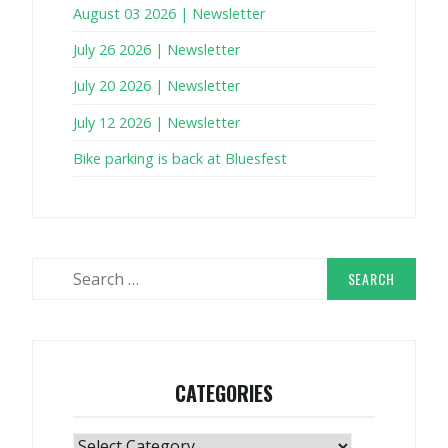
August 03 2026 | Newsletter
July 26 2026 | Newsletter
July 20 2026 | Newsletter
July 12 2026 | Newsletter
Bike parking is back at Bluesfest
Search
for:
CATEGORIES
Categories