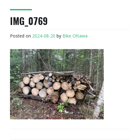
IMG_0769
Posted on
2024-08-20
by
Bike Ottawa