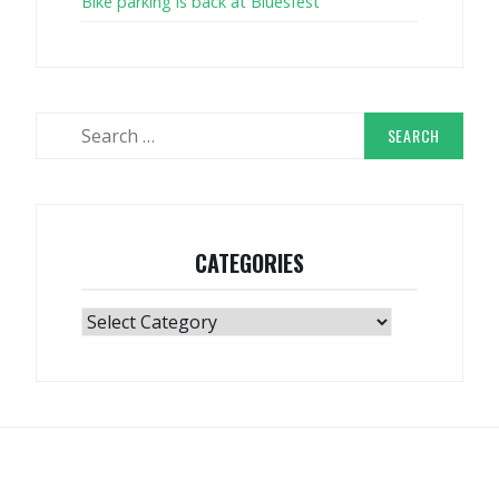
Bike parking is back at Bluesfest
Search
for:
CATEGORIES
Categories