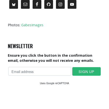
Photos:
GabesImages
NEWSLETTER
Ensure you click the button in the confirmation
email, otherwise you will not receive any emails.
Uses Google reCAPTCHA