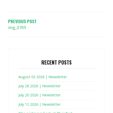
POST
NAVIGATION
PREVIOUS POST
img_0769
RECENT POSTS
August 03 2026 | Newsletter
July 26 2026 | Newsletter
July 20 2026 | Newsletter
July 12 2026 | Newsletter