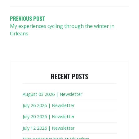
NAVIGATION
PREVIOUS POST
My experiences cycling through the winter in
Orleans
RECENT POSTS
August 03 2026 | Newsletter
July 26 2026 | Newsletter
July 20 2026 | Newsletter
July 12 2026 | Newsletter