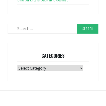
Bike parking is back at Bluesfest
Search
for:
CATEGORIES
Categories