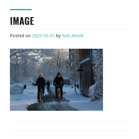
IMAGE
Posted on
2025-05-01
by
Rob Attrell
POST