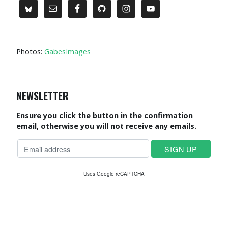
Photos:
GabesImages
NEWSLETTER
Ensure you click the button in the confirmation
email, otherwise you will not receive any emails.
Uses Google reCAPTCHA