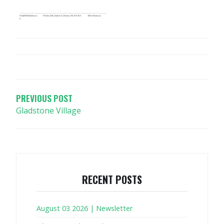
POST
NAVIGATION
PREVIOUS POST
Gladstone Village
RECENT POSTS
August 03 2026 | Newsletter