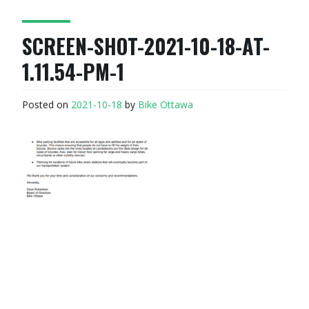
SCREEN-SHOT-2021-10-18-AT-
1.11.54-PM-1
Posted on
2021-10-18
by
Bike Ottawa