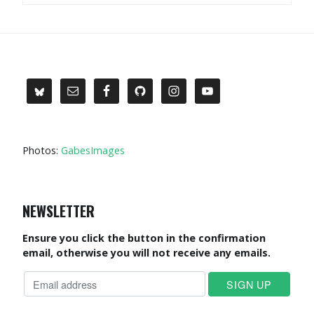
Photos:
GabesImages
NEWSLETTER
Ensure you click the button in the confirmation
email, otherwise you will not receive any emails.