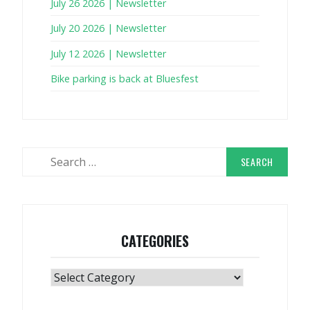
July 26 2026 | Newsletter
July 20 2026 | Newsletter
July 12 2026 | Newsletter
Bike parking is back at Bluesfest
Search
for:
CATEGORIES
Categories