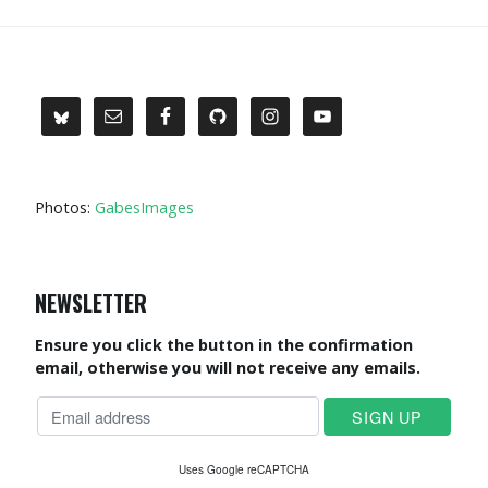
Photos:
GabesImages
NEWSLETTER
Ensure you click the button in the confirmation
email, otherwise you will not receive any emails.
Uses Google reCAPTCHA