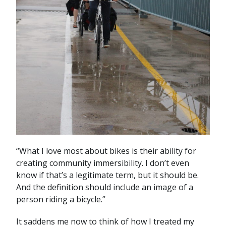
“What I love most about bikes is their ability for
creating community immersibility. I don’t even
know if that’s a legitimate term, but it should be.
And the definition should include an image of a
person riding a bicycle.”
It saddens me now to think of how I treated my