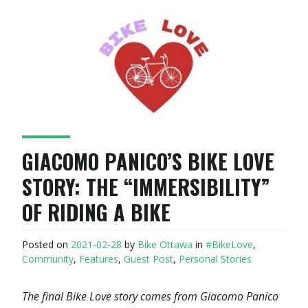
GIACOMO PANICO’S BIKE LOVE
STORY: THE “IMMERSIBILITY”
OF RIDING A BIKE
Posted on
2021-02-28
by
Bike Ottawa
in
#BikeLove
,
Community
,
Features
,
Guest Post
,
Personal Stories
The final Bike Love story comes from Giacomo Panico