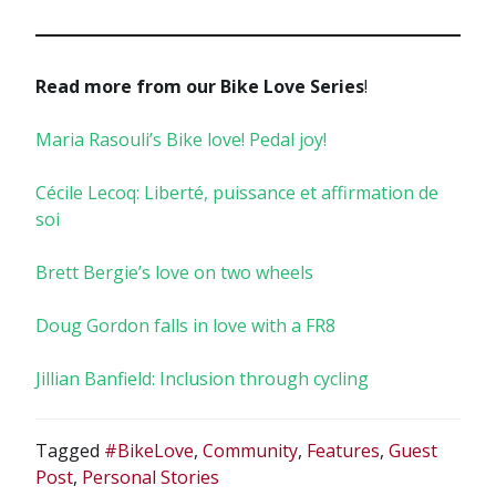
Read more from our Bike Love Series
!
Maria Rasouli’s Bike love! Pedal joy!
Cécile Lecoq: Liberté, puissance et affirmation de
soi
Brett Bergie’s love on two wheels
Doug Gordon falls in love with a FR8
Jillian Banfield: Inclusion through cycling
Tagged
#BikeLove
,
Community
,
Features
,
Guest
Post
,
Personal Stories