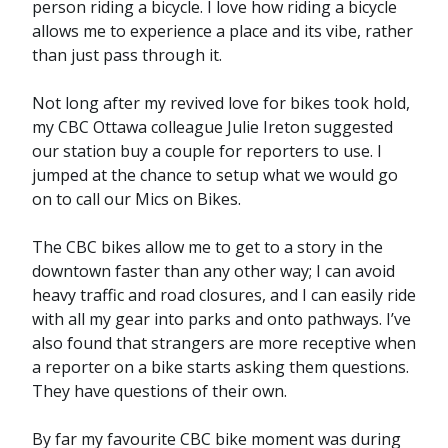
person riding a bicycle. I love how riding a bicycle
allows me to experience a place and its vibe, rather
than just pass through it.
Not long after my revived love for bikes took hold,
my CBC Ottawa colleague Julie Ireton suggested
our station buy a couple for reporters to use. I
jumped at the chance to setup what we would go
on to call our Mics on Bikes.
The CBC bikes allow me to get to a story in the
downtown faster than any other way; I can avoid
heavy traffic and road closures, and I can easily ride
with all my gear into parks and onto pathways. I’ve
also found that strangers are more receptive when
a reporter on a bike starts asking them questions.
They have questions of their own.
By far my favourite CBC bike moment was during