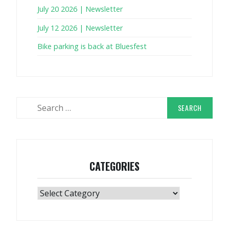
July 20 2026 | Newsletter
July 12 2026 | Newsletter
Bike parking is back at Bluesfest
Search
for:
CATEGORIES
Categories