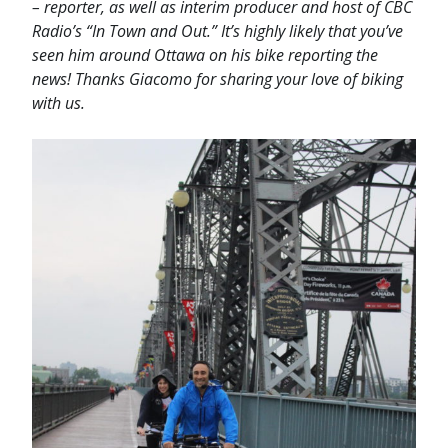
– reporter, as well as interim producer and host of CBC
Radio’s “In Town and Out.” It’s highly likely that you’ve
seen him around Ottawa on his bike reporting the
news! Thanks Giacomo for sharing your love of biking
with us.