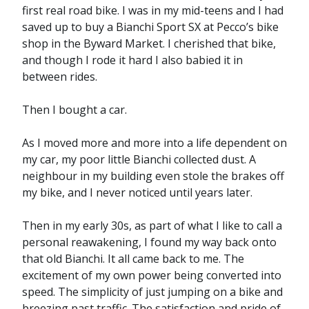
first real road bike. I was in my mid-teens and I had
saved up to buy a Bianchi Sport SX at Pecco’s bike
shop in the Byward Market. I cherished that bike,
and though I rode it hard I also babied it in
between rides.
Then I bought a car.
As I moved more and more into a life dependent on
my car, my poor little Bianchi collected dust. A
neighbour in my building even stole the brakes off
my bike, and I never noticed until years later.
Then in my early 30s, as part of what I like to call a
personal reawakening, I found my way back onto
that old Bianchi. It all came back to me. The
excitement of my own power being converted into
speed. The simplicity of just jumping on a bike and
breezing past traffic. The satisfaction and pride of