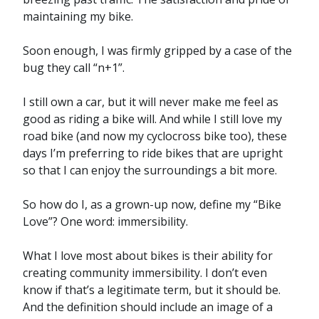
maintaining my bike.
Soon enough, I was firmly gripped by a case of the
bug they call “n+1”.
I still own a car, but it will never make me feel as
good as riding a bike will. And while I still love my
road bike (and now my cyclocross bike too), these
days I’m preferring to ride bikes that are upright
so that I can enjoy the surroundings a bit more.
So how do I, as a grown-up now, define my “Bike
Love”? One word: immersibility.
What I love most about bikes is their ability for
creating community immersibility. I don’t even
know if that’s a legitimate term, but it should be.
And the definition should include an image of a