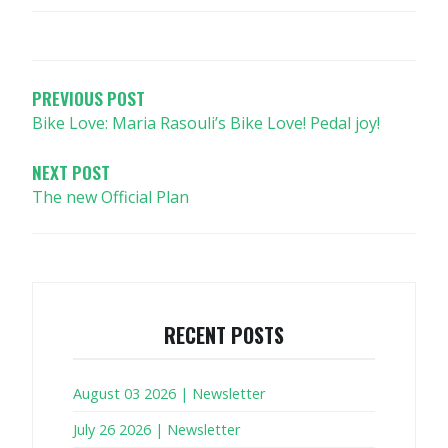
POST
NAVIGATION
PREVIOUS POST
Bike Love: Maria Rasouli’s Bike Love! Pedal joy!
NEXT POST
The new Official Plan
RECENT POSTS
August 03 2026 | Newsletter
July 26 2026 | Newsletter