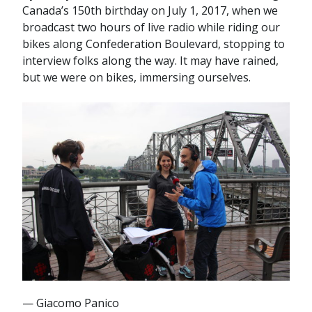
Canada’s 150th birthday on July 1, 2017, when we
broadcast two hours of live radio while riding our
bikes along Confederation Boulevard, stopping to
interview folks along the way. It may have rained,
but we were on bikes, immersing ourselves.
— Giacomo Panico