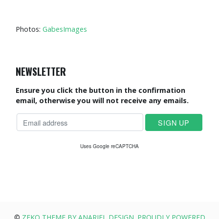
Photos:
GabesImages
NEWSLETTER
Ensure you click the button in the confirmation
email, otherwise you will not receive any emails.
Uses Google reCAPTCHA
©
ZEKO THEME BY ANARIEL DESIGN. PROUDLY POWERED