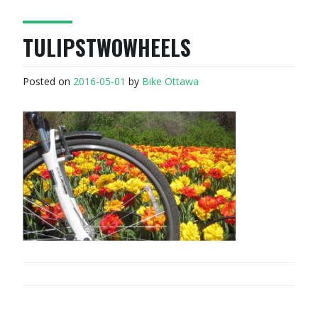
TULIPSTWOWHEELS
Posted on
2016-05-01
by
Bike Ottawa
POST