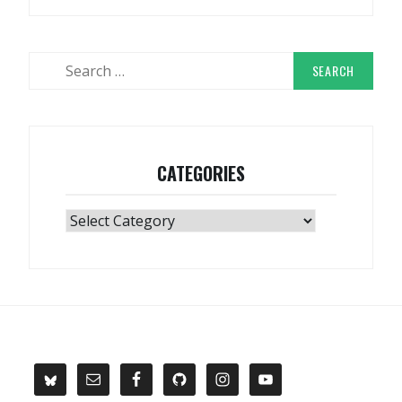
Search
for:
CATEGORIES
Categories