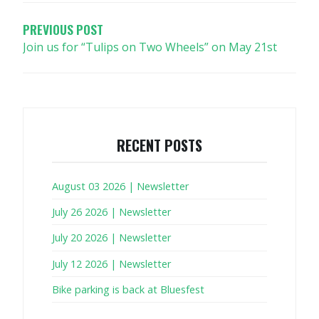
NAVIGATION
PREVIOUS POST
Join us for “Tulips on Two Wheels” on May 21st
RECENT POSTS
August 03 2026 | Newsletter
July 26 2026 | Newsletter
July 20 2026 | Newsletter
July 12 2026 | Newsletter
Bike parking is back at Bluesfest