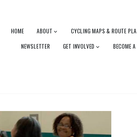
HOME
ABOUT
CYCLING MAPS & ROUTE PL
NEWSLETTER
GET INVOLVED
BECOME A