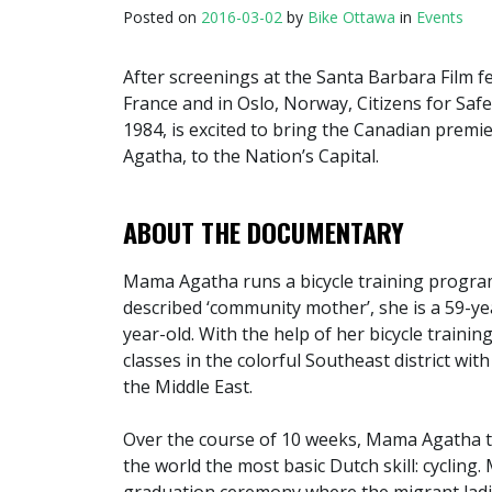
Posted on
2016-03-02
by
Bike Ottawa
in
Events
After screenings at the Santa Barbara Film fes
France and in Oslo, Norway, Citizens for Saf
1984, is excited to bring the Canadian prem
Agatha, to the Nation’s Capital.
ABOUT THE DOCUMENTARY
Mama Agatha runs a bicycle training progra
described ‘community mother’, she is a 59-ye
year-old. With the help of her bicycle train
classes in the colorful Southeast district wi
the Middle East.
Over the course of 10 weeks, Mama Agatha t
the world the most basic Dutch skill: cyclin