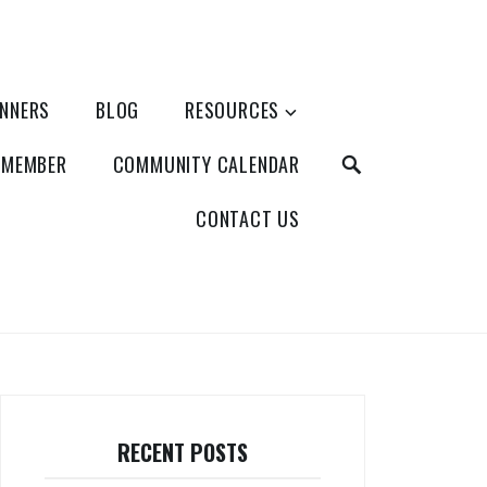
ANNERS
BLOG
RESOURCES
SEARCH
 MEMBER
COMMUNITY CALENDAR
CONTACT US
RECENT POSTS