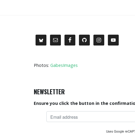
Photos:
GabesImages
NEWSLETTER
Ensure you click the button in the confirmatio
Uses Google reCA