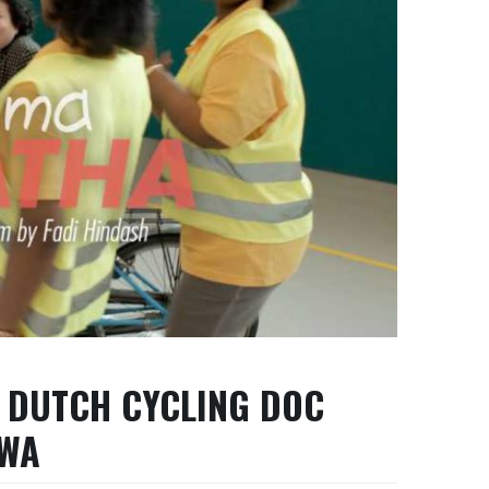
 DUTCH CYCLING DOC
AWA