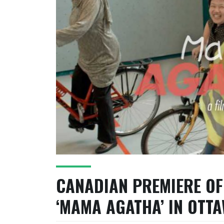
CANADIAN PREMIERE OF
‘MAMA AGATHA’ IN OTT