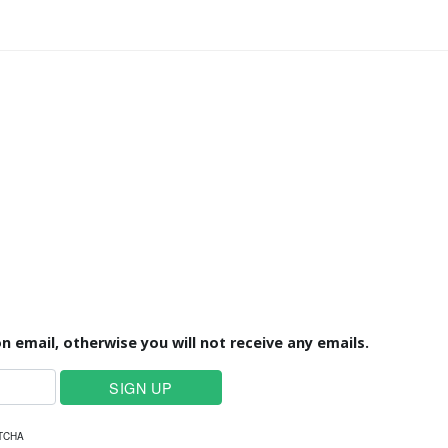
n email, otherwise you will not receive any emails.
PTCHA