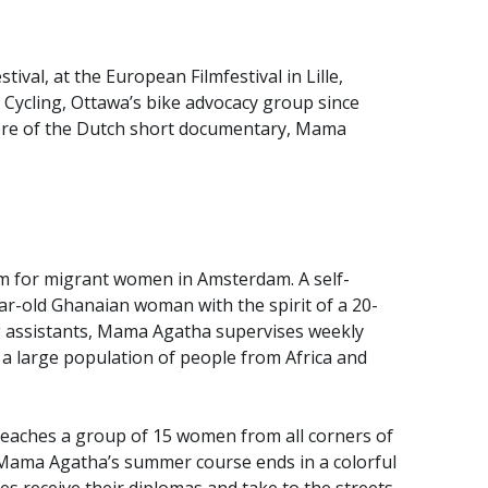
tival, at the European Filmfestival in Lille,
e Cycling, Ottawa’s bike advocacy group since
iere of the Dutch short documentary, Mama
m for migrant women in Amsterdam. A self-
ar-old Ghanaian woman with the spirit of a 20-
ing assistants, Mama Agatha supervises weekly
th a large population of people from Africa and
eaches a group of 15 women from all corners of
g. Mama Agatha’s summer course ends in a colorful