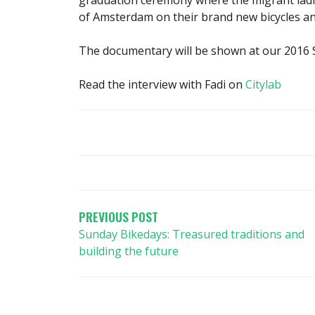
graduation ceremony where the migrant ladie
of Amsterdam on their brand new bicycles and
The documentary will be shown at our 2016 S
Read the interview with Fadi on
Citylab
POST
NAVIGATION
PREVIOUS POST
Sunday Bikedays: Treasured traditions and
building the future