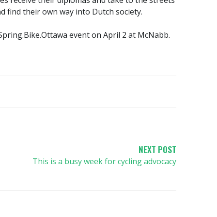
s receive their diplomas and take to the streets
 find their own way into Dutch society.
pring.Bike.Ottawa event on April 2 at McNabb.
NEXT POST
This is a busy week for cycling advocacy