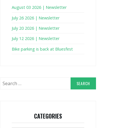
August 03 2026 | Newsletter
July 26 2026 | Newsletter
July 20 2026 | Newsletter
July 12 2026 | Newsletter
Bike parking is back at Bluesfest
Search
for:
CATEGORIES