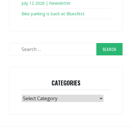
July 12 2026 | Newsletter
Bike parking is back at Bluesfest
Search
for:
CATEGORIES
Categories