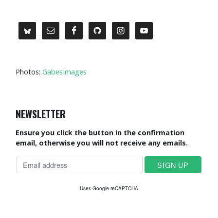
Photos:
GabesImages
NEWSLETTER
Ensure you click the button in the confirmation
email, otherwise you will not receive any emails.
Uses Google reCAPTCHA