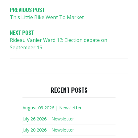
PREVIOUS POST
This Little Bike Went To Market
NEXT POST
Rideau Vanier Ward 12: Election debate on
September 15
RECENT POSTS
August 03 2026 | Newsletter
July 26 2026 | Newsletter
July 20 2026 | Newsletter