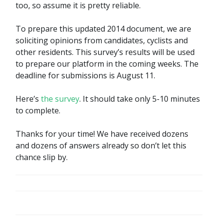
too, so assume it is pretty reliable.
To prepare this updated 2014 document, we are
soliciting opinions from candidates, cyclists and
other residents. This survey’s results will be used
to prepare our platform in the coming weeks. The
deadline for submissions is August 11.
Here’s
the survey
. It should take only 5-10 minutes
to complete.
Thanks for your time! We have received dozens
and dozens of answers already so don’t let this
chance slip by.
POST
NAVIGATION