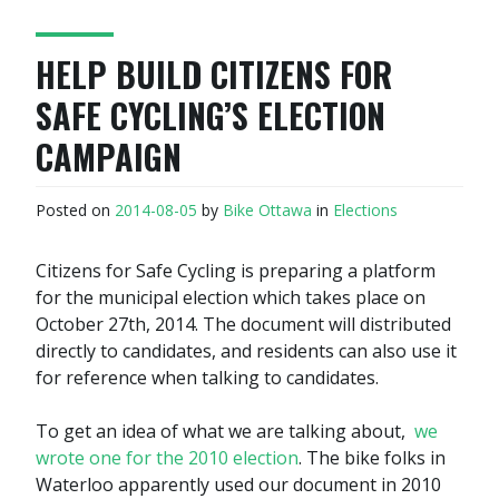
HELP BUILD CITIZENS FOR
SAFE CYCLING’S ELECTION
CAMPAIGN
Posted on
2014-08-05
by
Bike Ottawa
in
Elections
Citizens for Safe Cycling is preparing a platform
for the municipal election which takes place on
October 27th, 2014. The document will distributed
directly to candidates, and residents can also use it
for reference when talking to candidates.
To get an idea of what we are talking about,
we
wrote one for the 2010 election
. The bike folks in
Waterloo apparently used our document in 2010