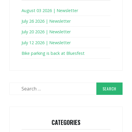
August 03 2026 | Newsletter
July 26 2026 | Newsletter
July 20 2026 | Newsletter
July 12 2026 | Newsletter
Bike parking is back at Bluesfest
Search
for:
CATEGORIES