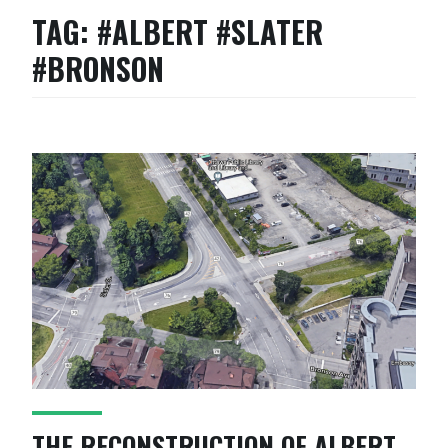
TAG:
#ALBERT #SLATER
#BRONSON
THE RECONSTRUCTION OF ALBERT,