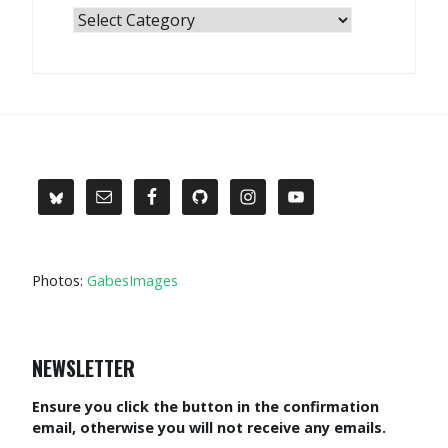
Categories
Photos:
GabesImages
NEWSLETTER
Ensure you click the button in the confirmation
email, otherwise you will not receive any emails.