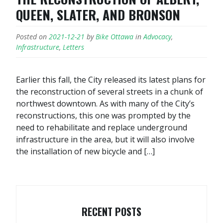
QUEEN, SLATER, AND BRONSON
Posted on
2021-12-21
by
Bike Ottawa
in
Advocacy
,
Infrastructure
,
Letters
Earlier this fall, the City released its latest plans for
the reconstruction of several streets in a chunk of
northwest downtown. As with many of the City’s
reconstructions, this one was prompted by the
need to rehabilitate and replace underground
infrastructure in the area, but it will also involve
the installation of new bicycle and […]
RECENT POSTS