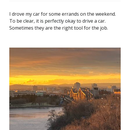
I drove my car for some errands on the weekend.
To be clear, it is perfectly okay to drive a car.
Sometimes they are the right tool for the job.