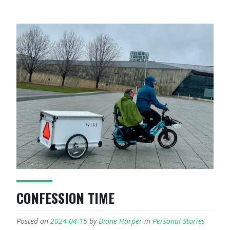
CONFESSION TIME
Posted on
2024-04-15
by
Diane Harper
in
Personal Stories