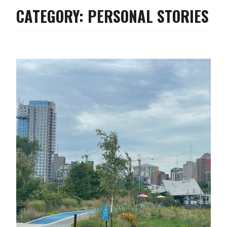
CATEGORY:
PERSONAL STORIES