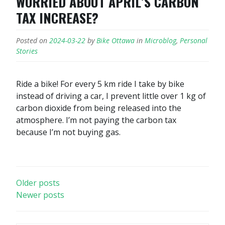
WORRIED ABOUT APRIL’S CARBON
TAX INCREASE?
Posted on
2024-03-22
by
Bike Ottawa
in
Microblog
,
Personal
Stories
Ride a bike! For every 5 km ride I take by bike
instead of driving a car, I prevent little over 1 kg of
carbon dioxide from being released into the
atmosphere. I’m not paying the carbon tax
because I’m not buying gas.
POSTS
Older posts
Newer posts
NAVIGATION