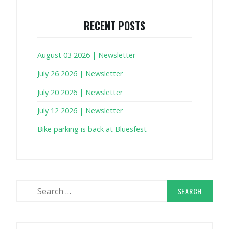
RECENT POSTS
August 03 2026 | Newsletter
July 26 2026 | Newsletter
July 20 2026 | Newsletter
July 12 2026 | Newsletter
Bike parking is back at Bluesfest
Search
for: