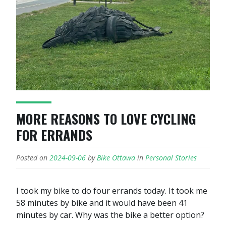
MORE REASONS TO LOVE CYCLING
FOR ERRANDS
Posted on
2024-09-06
by
Bike Ottawa
in
Personal Stories
I took my bike to do four errands today. It took me
58 minutes by bike and it would have been 41
minutes by car. Why was the bike a better option?