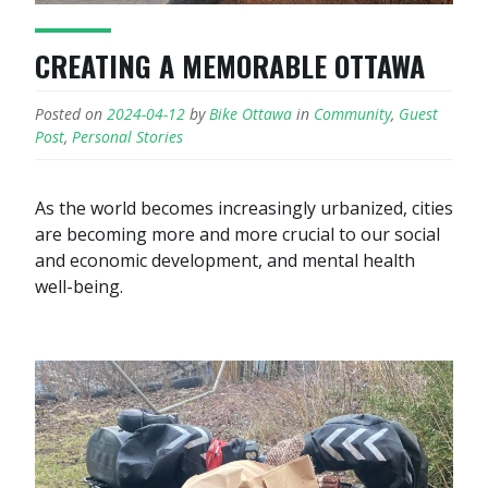
CREATING A MEMORABLE OTTAWA
Posted on
2024-04-12
by
Bike Ottawa
in
Community
,
Guest
Post
,
Personal Stories
As the world becomes increasingly urbanized, cities
are becoming more and more crucial to our social
and economic development, and mental health
well-being.