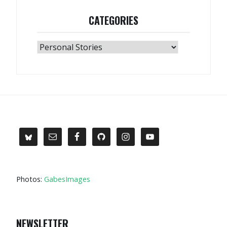
CATEGORIES
Categories
Photos:
GabesImages
NEWSLETTER