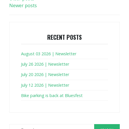
Newer posts
NAVIGATION
RECENT POSTS
August 03 2026 | Newsletter
July 26 2026 | Newsletter
July 20 2026 | Newsletter
July 12 2026 | Newsletter
Bike parking is back at Bluesfest
Search