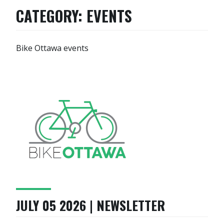
CATEGORY:
EVENTS
Bike Ottawa events
JULY 05 2026 | NEWSLETTER