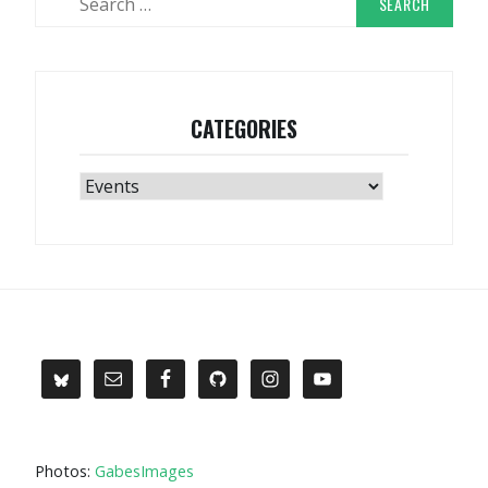
for:
CATEGORIES
Categories
Photos:
GabesImages