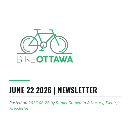
JUNE 22 2026 | NEWSLETTER
Posted on
2026-06-22
by
Daniel Domen
in
Advocacy
,
Events
,
Newsletter