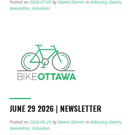
Posted on
2026-07-05
by
Daniel Domen
in
Advocacy
,
Events
,
Newsletter
,
Volunteer
JUNE 29 2026 | NEWSLETTER
Posted on
2026-06-29
by
Daniel Domen
in
Advocacy
,
Events
,
Newsletter
,
Volunteer