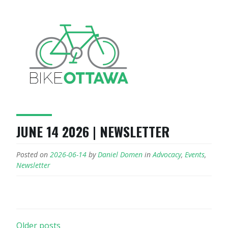
JUNE 14 2026 | NEWSLETTER
Posted on
2026-06-14
by
Daniel Domen
in
Advocacy
,
Events
,
Newsletter
POSTS
Older posts