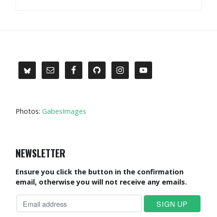
Photos:
GabesImages
NEWSLETTER
Ensure you click the button in the confirmation
email, otherwise you will not receive any emails.