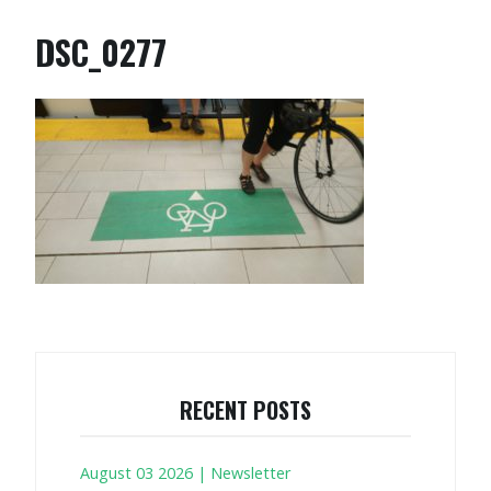
DSC_0277
RECENT POSTS
August 03 2026 | Newsletter