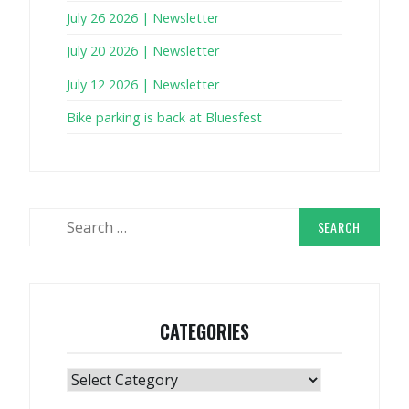
July 26 2026 | Newsletter
July 20 2026 | Newsletter
July 12 2026 | Newsletter
Bike parking is back at Bluesfest
Search
for:
CATEGORIES
Categories