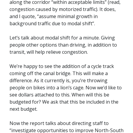
along the corridor “within acceptable limits” (read,
congestion caused by motorized traffic). It does,
and I quote, “assume minimal growth in
background traffic due to modal shift”.
Let’s talk about modal shift for a minute. Giving
people other options than driving, in addition to
transit, will help relieve congestion.
We’re happy to see the addition of a cycle track
coming off the canal bridge. This will make a
difference. As it currently is, you’re throwing
people on bikes into a lion’s cage. Now we’d like to
see dollars attached to this. When will this be
budgeted for? We ask that this be included in the
next budget.
Now the report talks about directing staff to
“investigate opportunities to improve North-South