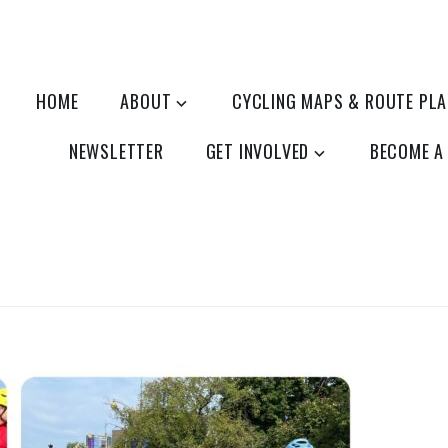
HOME
ABOUT
CYCLING MAPS & ROUTE PL
NEWSLETTER
GET INVOLVED
BECOME A