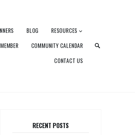
ANNERS
BLOG
RESOURCES
SEARCH
 MEMBER
COMMUNITY CALENDAR
CONTACT US
RECENT POSTS