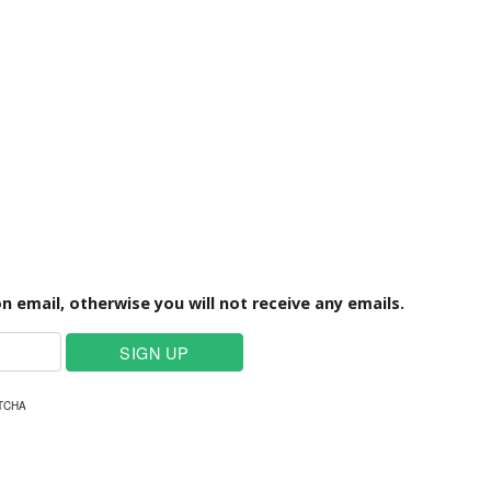
n email, otherwise you will not receive any emails.
PTCHA