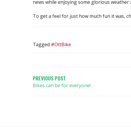
news while enjoying some glorious weather an
To get a feel for just how much fun it was, c
Tagged
#OttBike
POST
NAVIGATION
PREVIOUS POST
Bikes can be for everyone!