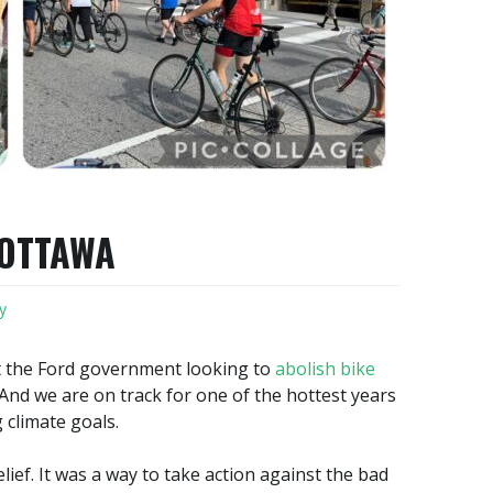
 OTTAWA
y
t the Ford government looking to
abolish bike
 And we are on track for one of the hottest years
 climate goals.
lief. It was a way to take action against the bad