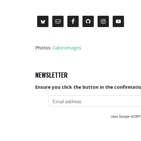
Photos:
GabesImages
NEWSLETTER
Ensure you click the button in the confirmatio
Uses Google reCA