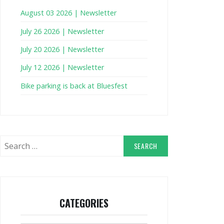
August 03 2026 | Newsletter
July 26 2026 | Newsletter
July 20 2026 | Newsletter
July 12 2026 | Newsletter
Bike parking is back at Bluesfest
Search
for:
CATEGORIES