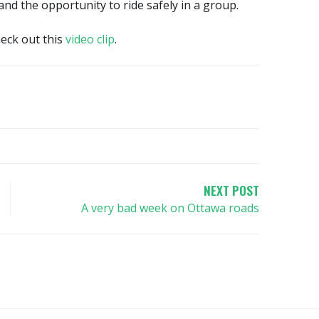
d the opportunity to ride safely in a group.
heck out this
video clip
.
NEXT POST
A very bad week on Ottawa roads