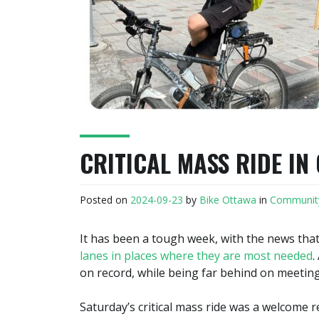
CRITICAL MASS RIDE IN
Posted on
2024-09-23
by
Bike Ottawa
in
Communit
It has been a tough week, with the news tha
lanes in places where they are most needed
.
on record, while being far behind on meeting
Saturday’s critical mass ride was a welcome re