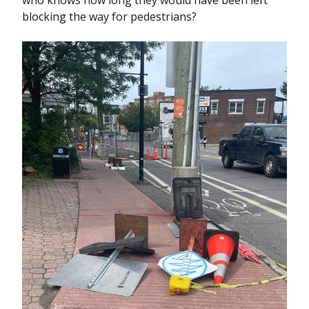
who knows how long they would have been left
blocking the way for pedestrians?