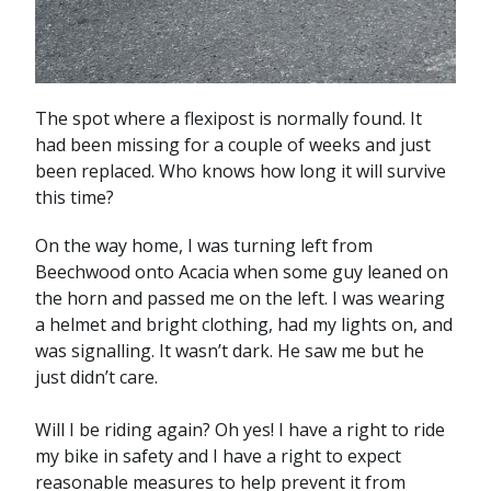
The spot where a flexipost is normally found. It
had been missing for a couple of weeks and just
been replaced. Who knows how long it will survive
this time?
On the way home, I was turning left from
Beechwood onto Acacia when some guy leaned on
the horn and passed me on the left. I was wearing
a helmet and bright clothing, had my lights on, and
was signalling. It wasn’t dark. He saw me but he
just didn’t care.
Will I be riding again? Oh yes! I have a right to ride
my bike in safety and I have a right to expect
reasonable measures to help prevent it from