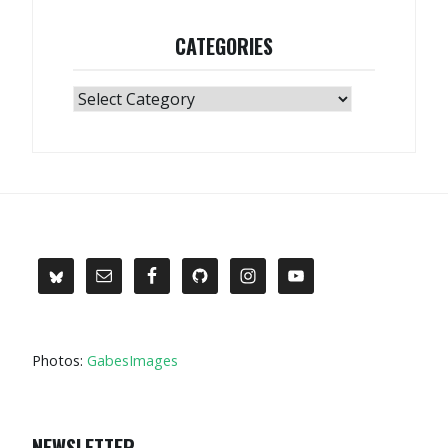
CATEGORIES
Categories
Photos:
GabesImages
NEWSLETTER