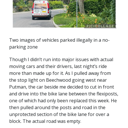
Two images of vehicles parked illegally in a no-
parking zone
Though I didn’t run into major issues with actual
moving cars and their drivers, last night’s ride
more than made up for it. As I pulled away from
the stop light on Beechwood going west near
Putman, the car beside me decided to cut in front
and drive into the bike lane between the flexiposts,
one of which had only been replaced this week. He
then pulled around the posts and road in the
unprotected section of the bike lane for over a
block. The actual road was empty.