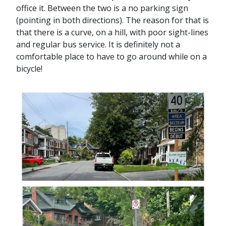
office it. Between the two is a no parking sign
(pointing in both directions). The reason for that is
that there is a curve, on a hill, with poor sight-lines
and regular bus service. It is definitely not a
comfortable place to have to go around while on a
bicycle!