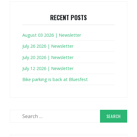
RECENT POSTS
August 03 2026 | Newsletter
July 26 2026 | Newsletter
July 20 2026 | Newsletter
July 12 2026 | Newsletter
Bike parking is back at Bluesfest
Search
for: