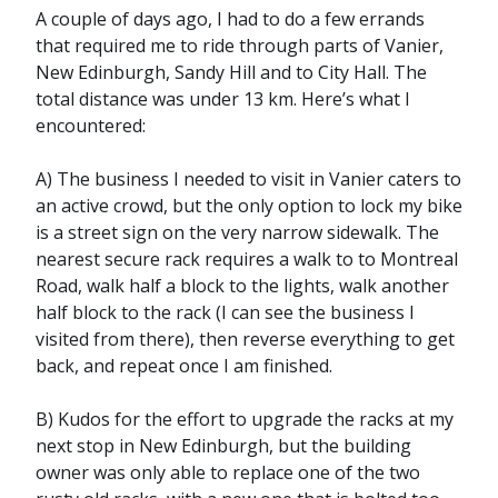
A couple of days ago, I had to do a few errands
that required me to ride through parts of Vanier,
New Edinburgh, Sandy Hill and to City Hall. The
total distance was under 13 km. Here’s what I
encountered:
A) The business I needed to visit in Vanier caters to
an active crowd, but the only option to lock my bike
is a street sign on the very narrow sidewalk. The
nearest secure rack requires a walk to to Montreal
Road, walk half a block to the lights, walk another
half block to the rack (I can see the business I
visited from there), then reverse everything to get
back, and repeat once I am finished.
B) Kudos for the effort to upgrade the racks at my
next stop in New Edinburgh, but the building
owner was only able to replace one of the two