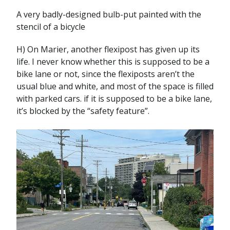
A very badly-designed bulb-put painted with the
stencil of a bicycle
H) On Marier, another flexipost has given up its
life. I never know whether this is supposed to be a
bike lane or not, since the flexiposts aren’t the
usual blue and white, and most of the space is filled
with parked cars. if it is supposed to be a bike lane,
it’s blocked by the “safety feature”.