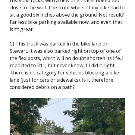
rusty old racks, with a new one that is bolted too
close to the wall. The front wheel of my bike had to
sit a good six inches above the ground. Net result?
Far less bike parking available now, and even that
isn’t great.
C) This truck was parked in the bike lane on
Stewart. It was also parked right on top of one of
the flexiposts, which will no doubt shorten its life. I
reported to 311, but never know if I did it right.
There is no category for vehicles blocking a bike
lane (just for cars or sidewalks). Is it therefore
considered debris on a path?