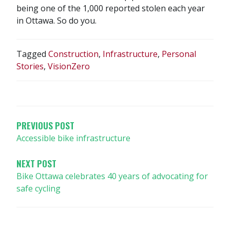
being one of the 1,000 reported stolen each year
in Ottawa. So do you.
Tagged
Construction
,
Infrastructure
,
Personal
Stories
,
VisionZero
POST
NAVIGATION
PREVIOUS POST
Accessible bike infrastructure
NEXT POST
Bike Ottawa celebrates 40 years of advocating for
safe cycling