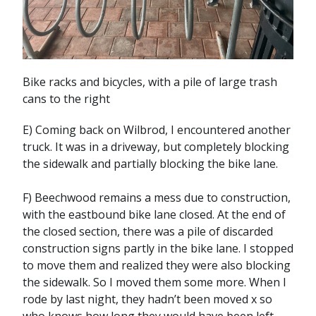
Bike racks and bicycles, with a pile of large trash
cans to the right
E) Coming back on Wilbrod, I encountered another
truck. It was in a driveway, but completely blocking
the sidewalk and partially blocking the bike lane.
F) Beechwood remains a mess due to construction,
with the eastbound bike lane closed. At the end of
the closed section, there was a pile of discarded
construction signs partly in the bike lane. I stopped
to move them and realized they were also blocking
the sidewalk. So I moved them some more. When I
rode by last night, they hadn’t been moved x so