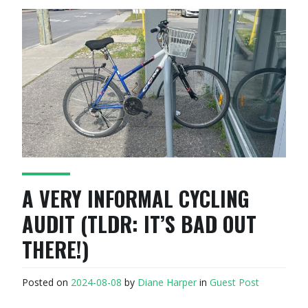
A VERY INFORMAL CYCLING
AUDIT (TLDR: IT’S BAD OUT
THERE!)
Posted on
2024-08-08
by
Diane Harper
in
Guest Post