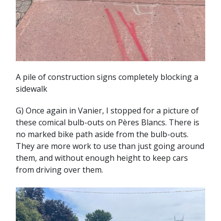
A pile of construction signs completely blocking a
sidewalk
G) Once again in Vanier, I stopped for a picture of
these comical bulb-outs on Pères Blancs. There is
no marked bike path aside from the bulb-outs.
They are more work to use than just going around
them, and without enough height to keep cars
from driving over them.