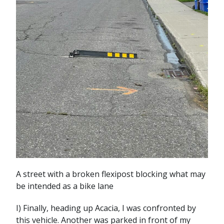
A street with a broken flexipost blocking what may
be intended as a bike lane
I) Finally, heading up Acacia, I was confronted by
this vehicle. Another was parked in front of my