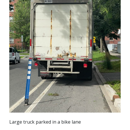
Large truck parked in a bike lane