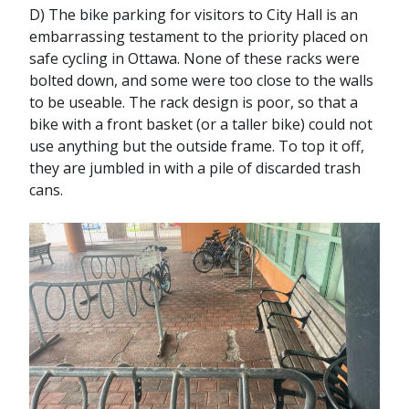
D) The bike parking for visitors to City Hall is an
embarrassing testament to the priority placed on
safe cycling in Ottawa. None of these racks were
bolted down, and some were too close to the walls
to be useable. The rack design is poor, so that a
bike with a front basket (or a taller bike) could not
use anything but the outside frame. To top it off,
they are jumbled in with a pile of discarded trash
cans.