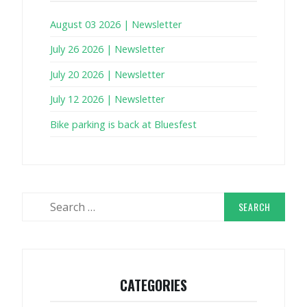
August 03 2026 | Newsletter
July 26 2026 | Newsletter
July 20 2026 | Newsletter
July 12 2026 | Newsletter
Bike parking is back at Bluesfest
Search
for:
CATEGORIES