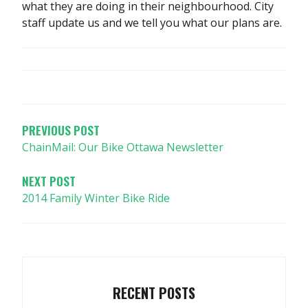
what they are doing in their neighbourhood. City
staff update us and we tell you what our plans are.
POST
NAVIGATION
PREVIOUS POST
ChainMail: Our Bike Ottawa Newsletter
NEXT POST
2014 Family Winter Bike Ride
RECENT POSTS