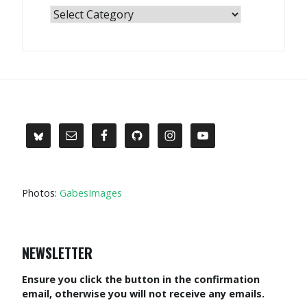
Categories
Photos:
GabesImages
NEWSLETTER
Ensure you click the button in the confirmation
email, otherwise you will not receive any emails.