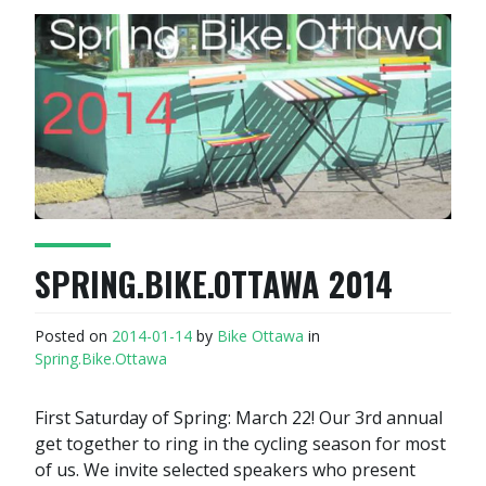
SPRING.BIKE.OTTAWA 2014
Posted on
2014-01-14
by
Bike Ottawa
in
Spring.Bike.Ottawa
First Saturday of Spring: March 22! Our 3rd annual
get together to ring in the cycling season for most
of us. We invite selected speakers who present