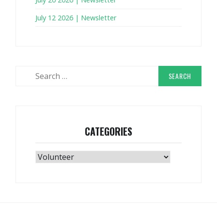
July 12 2026 | Newsletter
Search
for:
CATEGORIES
Categories