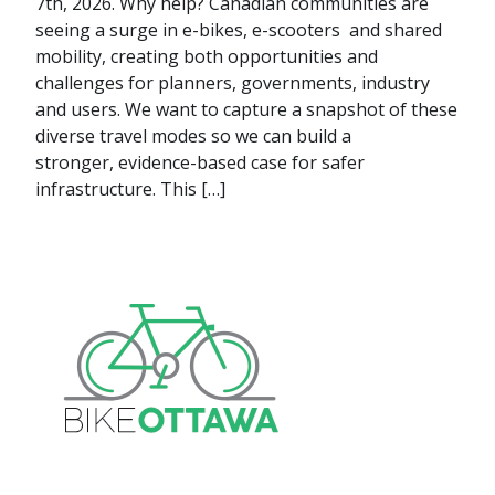
7th, 2026. Why help? Canadian communities are
seeing a surge in e-bikes, e-scooters and shared
mobility, creating both opportunities and
challenges for planners, governments, industry
and users. We want to capture a snapshot of these
diverse travel modes so we can build a
stronger, evidence-based case for safer
infrastructure. This […]