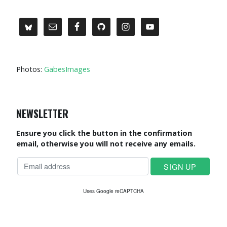
Photos:
GabesImages
NEWSLETTER
Ensure you click the button in the confirmation
email, otherwise you will not receive any emails.
Uses Google reCAPTCHA