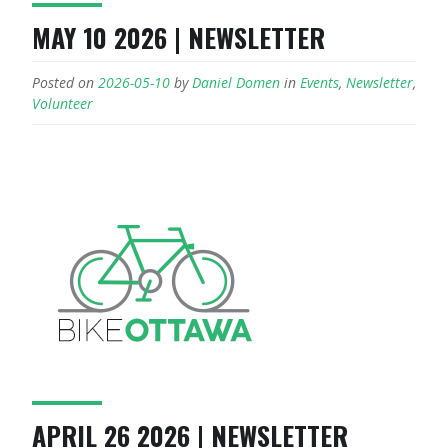
MAY 10 2026 | NEWSLETTER
Posted on
2026-05-10
by
Daniel Domen
in
Events
,
Newsletter
,
Volunteer
APRIL 26 2026 | NEWSLETTER