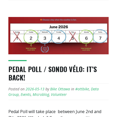
PEDAL POLL / SONDO VÉLO: IT’S
BACK!
Posted on
2026-05-13
by
Bike Ottawa
in
#ottbike
,
Data
Group
,
Events
,
Microblog
,
Volunteer
Pedal Poll will take place between June 2nd and