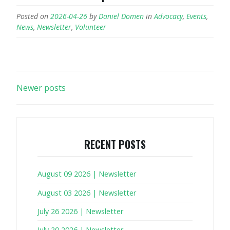
Posted on
2026-04-26
by
Daniel Domen
in
Advocacy
,
Events
,
News
,
Newsletter
,
Volunteer
POSTS
Newer posts
NAVIGATION
RECENT POSTS
August 09 2026 | Newsletter
August 03 2026 | Newsletter
July 26 2026 | Newsletter
July 20 2026 | Newsletter