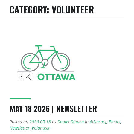
CATEGORY:
VOLUNTEER
MAY 18 2026 | NEWSLETTER
Posted on
2026-05-18
by
Daniel Domen
in
Advocacy
,
Events
,
Newsletter
,
Volunteer