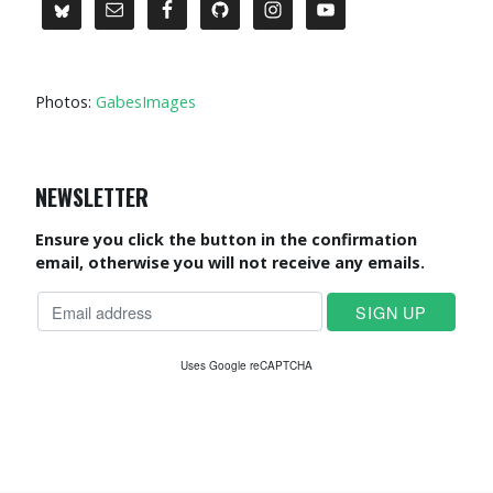
Photos:
GabesImages
NEWSLETTER
Ensure you click the button in the confirmation
email, otherwise you will not receive any emails.
Uses Google reCAPTCHA