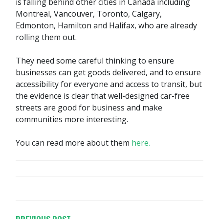
is falling behind other cities in Canada including
Montreal, Vancouver, Toronto, Calgary,
Edmonton, Hamilton and Halifax, who are already
rolling them out.
They need some careful thinking to ensure
businesses can get goods delivered, and to ensure
accessibility for everyone and access to transit, but
the evidence is clear that well-designed car-free
streets are good for business and make
communities more interesting.
You can read more about them
here.
POST
NAVIGATION
PREVIOUS POST