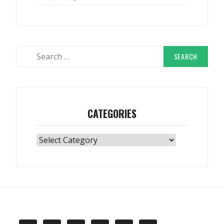
Search
for:
CATEGORIES
Categories