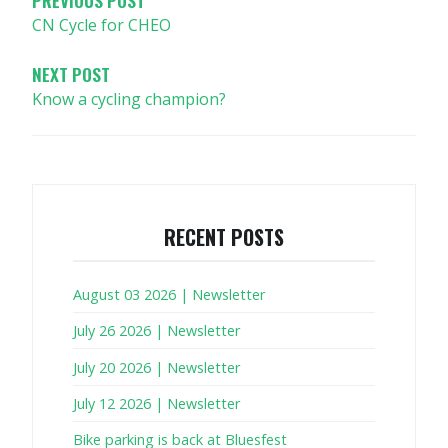
CN Cycle for CHEO
NEXT POST
Know a cycling champion?
RECENT POSTS
August 03 2026 | Newsletter
July 26 2026 | Newsletter
July 20 2026 | Newsletter
July 12 2026 | Newsletter
Bike parking is back at Bluesfest