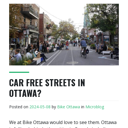
CAR FREE STREETS IN
OTTAWA?
Posted on
2024-05-08
by
Bike Ottawa
in
Microblog
We at Bike Ottawa would love to see them. Ottawa